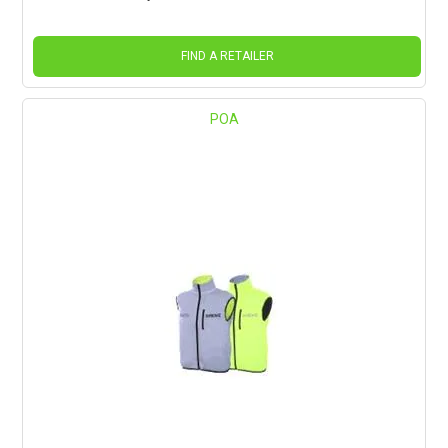
FIND A RETAILER
POA