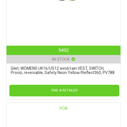
9492
IN STOCK
Gilet, WOMENS UK16/US12 wind/rain VEST, SWITCH,
Proviz, reversable, Safety Neon Yellow/Reflect360, PV788
FIND A RETAILER
POA