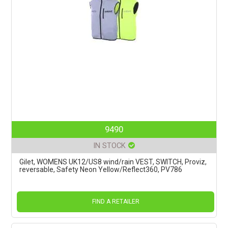
9490
IN STOCK
Gilet, WOMENS UK12/US8 wind/rain VEST, SWITCH, Proviz,
reversable, Safety Neon Yellow/Reflect360, PV786
FIND A RETAILER