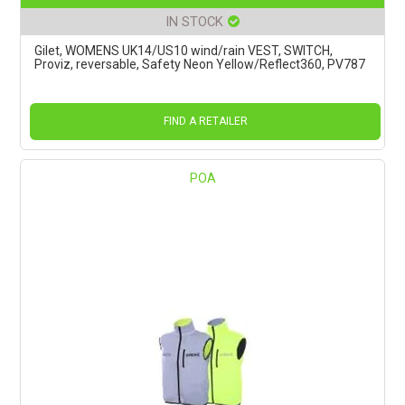
IN STOCK
Gilet, WOMENS UK14/US10 wind/rain VEST, SWITCH,
Proviz, reversable, Safety Neon Yellow/Reflect360, PV787
FIND A RETAILER
POA