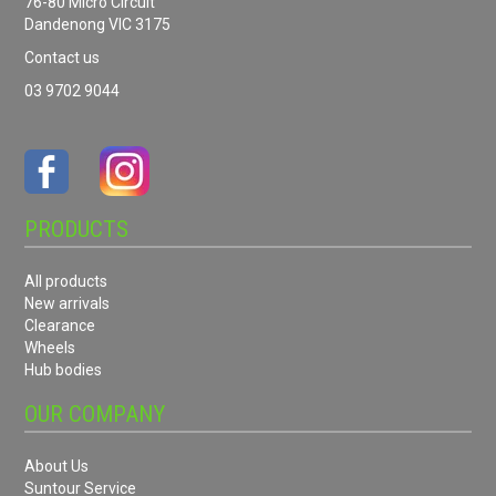
76-80 Micro Circuit
Dandenong VIC 3175
Contact us
03 9702 9044
PRODUCTS
All products
New arrivals
Clearance
Wheels
Hub bodies
OUR COMPANY
About Us
Suntour Service