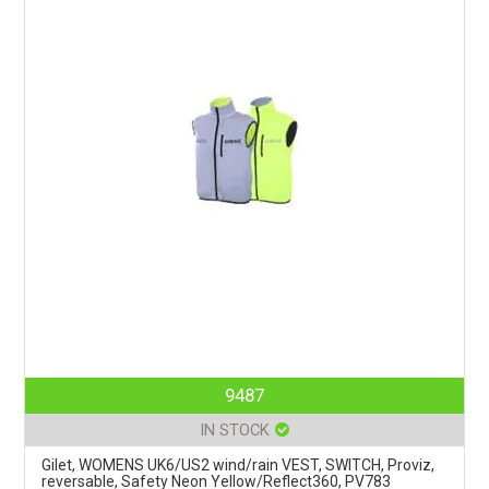
9487
IN STOCK
Gilet, WOMENS UK6/US2 wind/rain VEST, SWITCH, Proviz,
reversable, Safety Neon Yellow/Reflect360, PV783