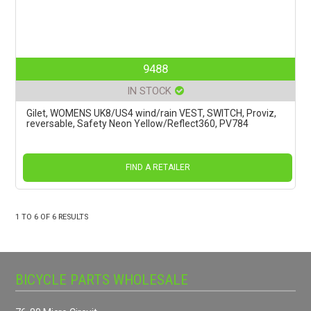
9488
IN STOCK
Gilet, WOMENS UK8/US4 wind/rain VEST, SWITCH, Proviz,
reversable, Safety Neon Yellow/Reflect360, PV784
FIND A RETAILER
1
TO
6
OF
6
RESULTS
BICYCLE PARTS WHOLESALE