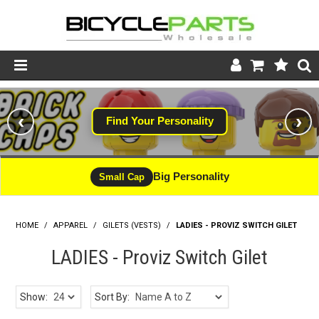
Product Catalogue
‹
›
Find Your Personality
Store
Wheels
Big Personality
Small Cap
Support
HOME
/
APPAREL
/
GILETS (VESTS)
News
/
LADIES - PROVIZ SWITCH GILET
LADIES - Proviz Switch Gilet
About
Show:
Sort By: