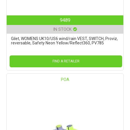
9489
IN STOCK
Gilet, WOMENS UK10/US6 wind/rain VEST, SWITCH, Proviz,
reversable, Safety Neon Yellow/Reflect360, PV785
FIND A RETAILER
POA