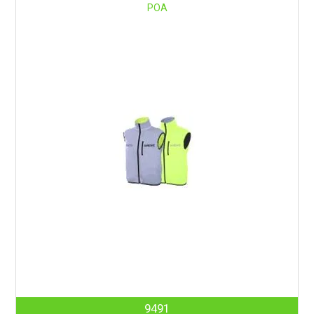
POA
9491