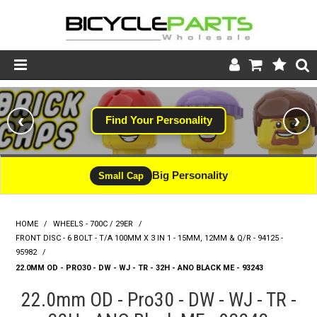
Product Catalogue
‹
›
Find Your Personality
Store
Wheels
Big Personality
Small Cap
Support
HOME
/
WHEELS - 700C / 29ER
/
News
FRONT DISC - 6 BOLT - T/A 100MM X 3 IN 1 - 15MM, 12MM & Q/R - 94125 -
95982
/
About
22.0MM OD - PRO30 - DW - WJ - TR - 32H - ANO BLACK ME - 93243
22.0mm OD - Pro30 - DW - WJ - TR -