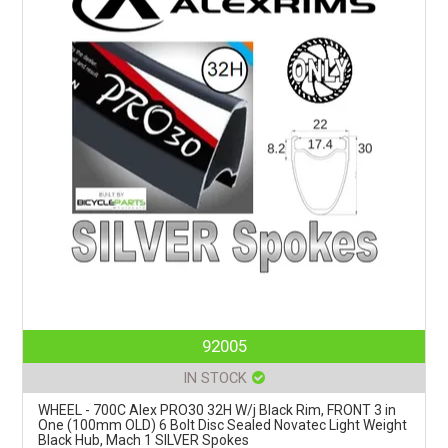
92005
IN STOCK
WHEEL - 700C Alex PRO30 32H W/j Black Rim, FRONT 3 in
One (100mm OLD) 6 Bolt Disc Sealed Novatec Light Weight
Black Hub, Mach 1 SILVER Spokes