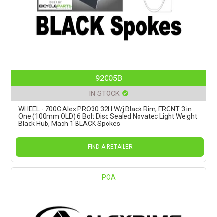
92005B
IN STOCK
WHEEL - 700C Alex PRO30 32H W/j Black Rim, FRONT 3 in
One (100mm OLD) 6 Bolt Disc Sealed Novatec Light Weight
Black Hub, Mach 1 BLACK Spokes
FIND A RETAILER
POA