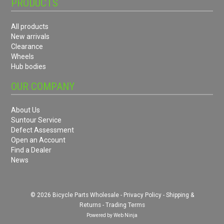
PRODUCTS
All products
New arrivals
Clearance
Wheels
Hub bodies
OUR COMPANY
About Us
Suntour Service
Defect Assessment
Open an Account
Find a Dealer
News
© 2026 Bicycle Parts Wholesale -
Privacy Policy
-
Shipping &
Returns
-
Trading Terms
Powered by
Web Ninja