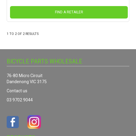
FIND A RETAILER
1
TO
2
OF
2
RESULTS
BICYCLE PARTS WHOLESALE
76-80 Micro Circuit
Dandenong VIC 3175
Contact us
03 9702 9044