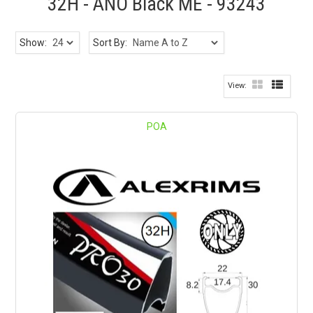
32H - ANO Black ME - 93243
Show:
Sort By:
POA