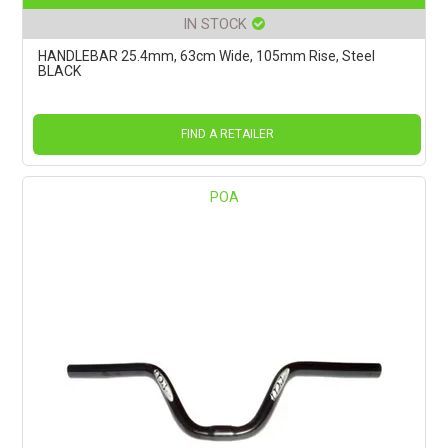
IN STOCK
HANDLEBAR 25.4mm, 63cm Wide, 105mm Rise, Steel
BLACK
FIND A RETAILER
POA