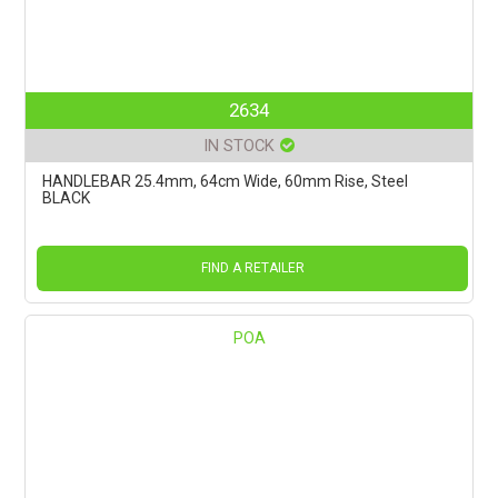
2634
IN STOCK
HANDLEBAR 25.4mm, 64cm Wide, 60mm Rise, Steel
BLACK
FIND A RETAILER
POA