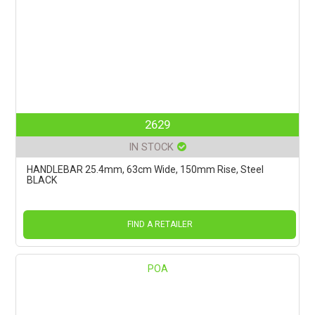
2629
IN STOCK
HANDLEBAR 25.4mm, 63cm Wide, 150mm Rise, Steel
BLACK
FIND A RETAILER
POA