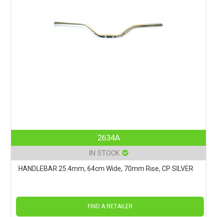
2634A
IN STOCK
HANDLEBAR 25.4mm, 64cm Wide, 70mm Rise, CP SILVER
FIND A RETAILER