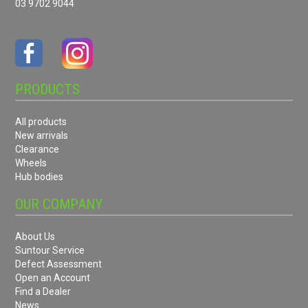
03 9702 9044
PRODUCTS
All products
New arrivals
Clearance
Wheels
Hub bodies
OUR COMPANY
About Us
Suntour Service
Defect Assessment
Open an Account
Find a Dealer
News