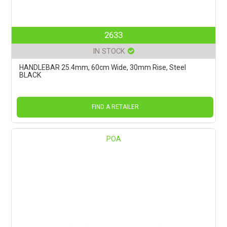
2633
IN STOCK
HANDLEBAR 25.4mm, 60cm Wide, 30mm Rise, Steel
BLACK
FIND A RETAILER
POA