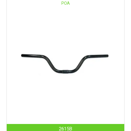
POA
2615B