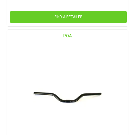
FIND A RETAILER
POA