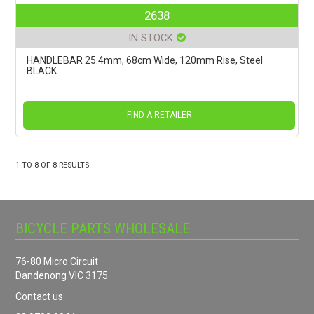
2638
IN STOCK
HANDLEBAR 25.4mm, 68cm Wide, 120mm Rise, Steel
BLACK
FIND A RETAILER
1
TO
8
OF
8
RESULTS
BICYCLE PARTS WHOLESALE
76-80 Micro Circuit
Dandenong VIC 3175
Contact us