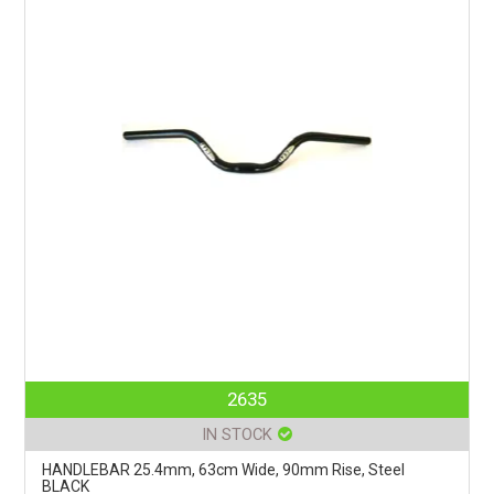
2635
IN STOCK
HANDLEBAR 25.4mm, 63cm Wide, 90mm Rise, Steel
BLACK