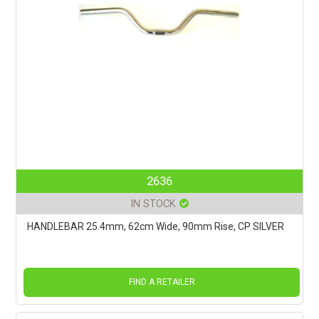
2636
IN STOCK
HANDLEBAR 25.4mm, 62cm Wide, 90mm Rise, CP SILVER
FIND A RETAILER