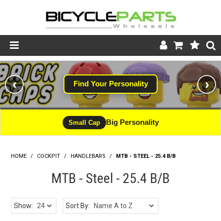
Product Catalogue
‹
›
Find Your Personality
Store
Wheels
Big Personality
Small Cap
Support
HOME
/
COCKPIT
/
HANDLEBARS
News
/
MTB - STEEL - 25.4 B/B
MTB - Steel - 25.4 B/B
About
Show:
Sort By: