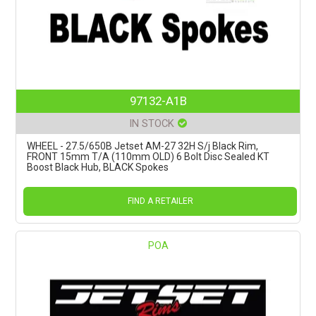
97132-A1B
IN STOCK
WHEEL - 27.5/650B Jetset AM-27 32H S/j Black Rim,
FRONT 15mm T/A (110mm OLD) 6 Bolt Disc Sealed KT
Boost Black Hub, BLACK Spokes
FIND A RETAILER
POA