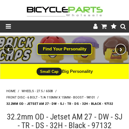
Product Catalogue
‹
›
Find Your Personality
Store
Wheels
Big Personality
Small Cap
Support
HOME
/
WHEELS - 27.5 / 650B
/
News
FRONT DISC - 6 BOLT - T/A 110MM X 15MM - BOOST - 98101
/
32.2MM OD - JETSET AM 27 - DW - SJ - TR - DS - 32H - BLACK - 97132
About
32.2mm OD - Jetset AM 27 - DW - SJ
- TR - DS - 32H - Black - 97132