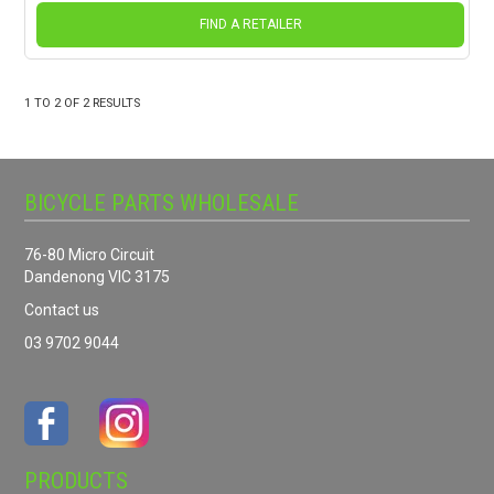
FIND A RETAILER
1
TO
2
OF
2
RESULTS
BICYCLE PARTS WHOLESALE
76-80 Micro Circuit
Dandenong VIC 3175
Contact us
03 9702 9044
PRODUCTS