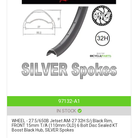
97132-A1
IN STOCK
WHEEL - 27.5/650B Jetset AM-27 32H S/j Black Rim,
FRONT 15mm T/A (110mm OLD) 6 Bolt Disc Sealed KT
Boost Black Hub, SILVER Spokes