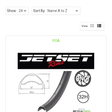
Show:
Sort By:
POA