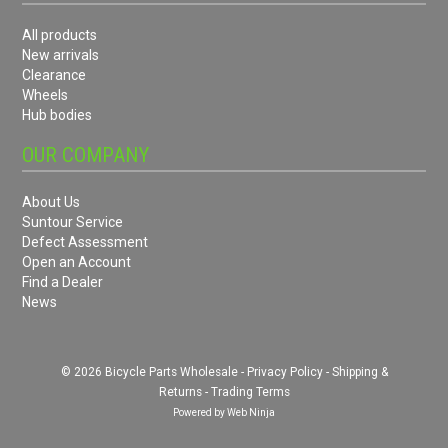
All products
New arrivals
Clearance
Wheels
Hub bodies
OUR COMPANY
About Us
Suntour Service
Defect Assessment
Open an Account
Find a Dealer
News
© 2026 Bicycle Parts Wholesale -
Privacy Policy
-
Shipping &
Returns
-
Trading Terms
Powered by
Web Ninja