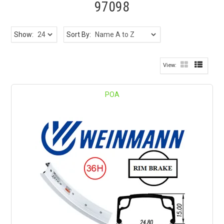
97098
Show:
Sort By:
POA