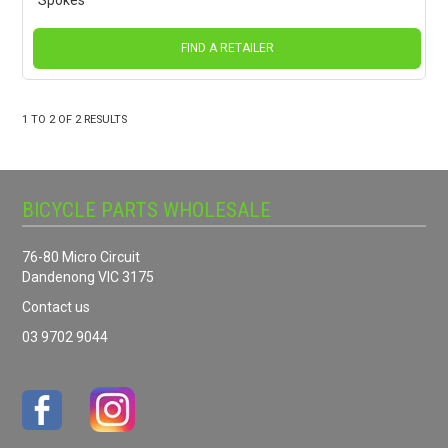
Spokes
FIND A RETAILER
1
TO
2
OF
2
RESULTS
BICYCLE PARTS WHOLESALE
76-80 Micro Circuit
Dandenong VIC 3175
Contact us
03 9702 9044