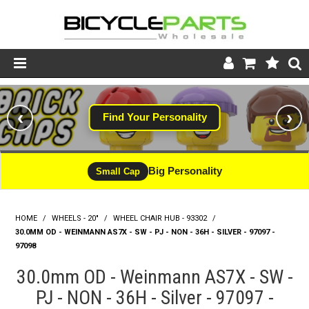
Product Catalogue
‹
›
Find Your Personality
Store
Wheels
Big Personality
Small Cap
Support
HOME
/
WHEELS - 20"
/
WHEEL CHAIR HUB - 93302
News
/
30.0MM OD - WEINMANN AS7X - SW - PJ - NON - 36H - SILVER - 97097 -
97098
About
30.0mm OD - Weinmann AS7X - SW -
PJ - NON - 36H - Silver - 97097 -