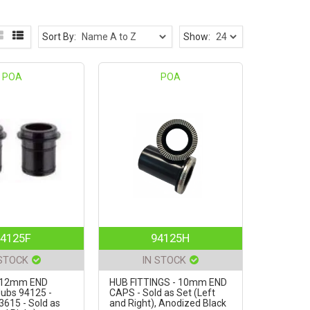
Sort By:
Show:
POA
POA
4125F
94125H
 STOCK
IN STOCK
- 12mm END
HUB FITTINGS - 10mm END
ubs 94125 -
CAPS - Sold as Set (Left
3615 - Sold as
and Right), Anodized Black