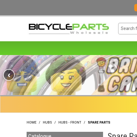
‹
HOME
/
HUBS
/
HUBS - FRONT
/
SPARE PARTS
Spare Pa
Catalogue