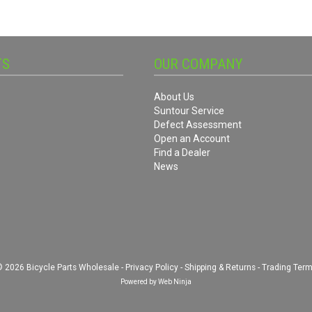
TS
OUR COMPANY
About Us
Suntour Service
Defect Assessment
Open an Account
Find a Dealer
News
 2026 Bicycle Parts Wholesale -
Privacy Policy
-
Shipping & Returns
-
Trading Ter
Powered by
Web Ninja