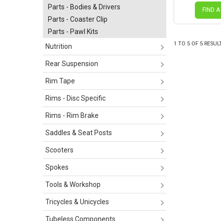
Parts - Bodies & Drivers
FIND A
Parts - Coaster Clip
Parts - Pawl Kits
1
TO
5
OF
5
RESUL
Nutrition
Rear Suspension
Rim Tape
Rims - Disc Specific
Rims - Rim Brake
Saddles & Seat Posts
Scooters
Spokes
Tools & Workshop
Tricycles & Unicycles
Tubeless Components