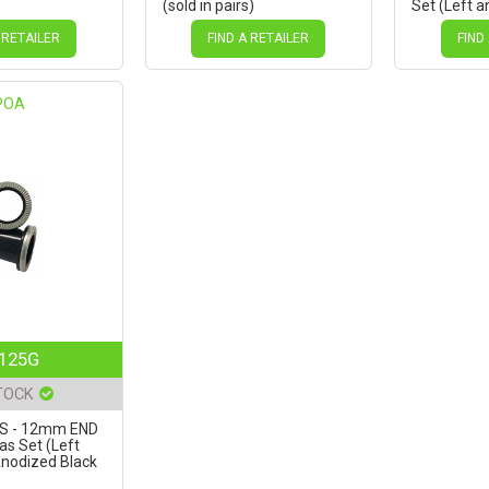
(sold in pairs)
Set (Left a
Anodized B
Novatec D7
 RETAILER
FIND A RETAILER
FIND
POA
125G
TOCK
GS - 12mm END
as Set (Left
Anodized Black