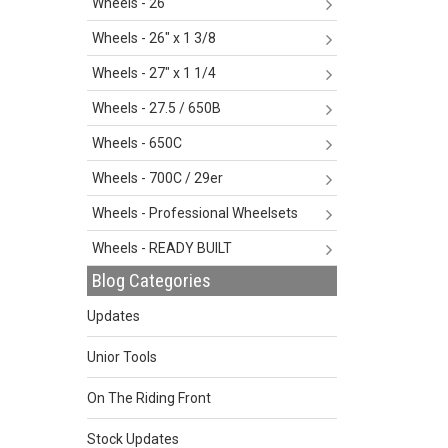
Wheels - 26"
Wheels - 26" x 1 3/8
Wheels - 27" x 1 1/4
Wheels - 27.5 / 650B
Wheels - 650C
Wheels - 700C / 29er
Wheels - Professional Wheelsets
Wheels - READY BUILT
Blog Categories
Updates
Unior Tools
On The Riding Front
Stock Updates