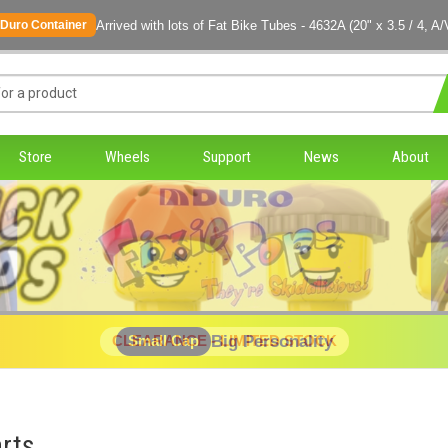
Arrived with lots of Fat Bike Tubes - 4632A (20" x 3.5 / 4, A/
Duro Container
Store
Wheels
Support
News
About
Big Personality
CLEARANCE - LIMITED STOCK
Small Cap
rts