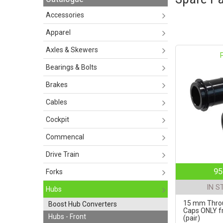
Accessories
Apparel
Axles & Skewers
Bearings & Bolts
Brakes
Cables
Cockpit
Commencal
Drive Train
95
Forks
IN S
Hubs
15 mm Throu
Boost Hub Converters
Caps ONLY fr
Hubs - Front
(pair)