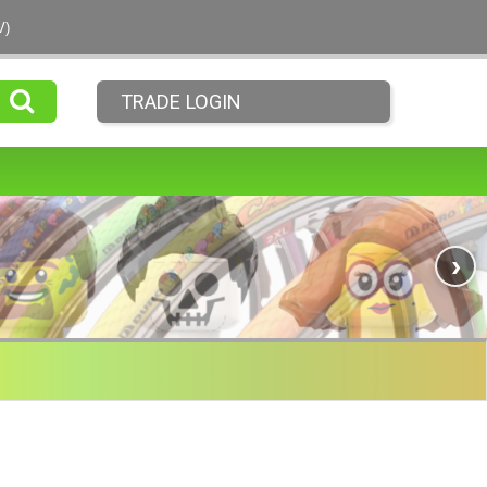
V)
TRADE LOGIN
›