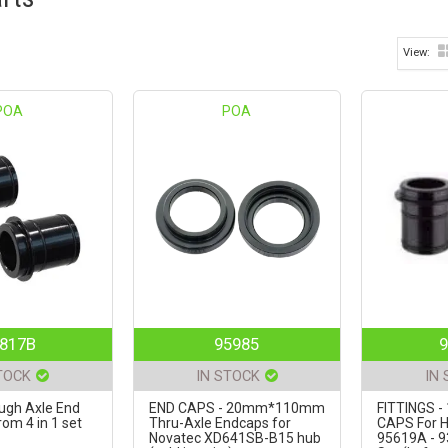
POA
POA
817B
95985
9
TOCK
IN STOCK
IN
gh Axle End
END CAPS - 20mm*110mm
FITTINGS 
om 4 in 1 set
Thru-Axle Endcaps for
CAPS For H
Novatec XD641SB-B15 hub
95619A - 9