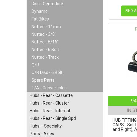
Disc - Centerlock
FIND A
Dynamo
Fat Bikes
Nutted - 14mm
Nutted - 3/8"
Nutted - 5/16"
Nutted - 6 Bolt
Nutted - Track
Q/R
Q/R Disc - 6 Bolt
Spare Parts
T/A - Convertibles
Hubs - Rear - Cassette
94
Hubs - Rear - Cluster
IN S
Hubs - Rear - Internal
Hubs - Rear - Single Spd
HUB FITTIN
CAPS - Sold 
Hubs – Specialty
and Right), 
Parts - Axles