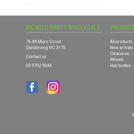
BICYCLE PARTS WHOLESALE
PRODUC
76-80 Micro Circuit
All products
Dandenong VIC 3175
New arrivals
Clearance
Contact us
Wheels
03 9702 9044
Hub bodies
©