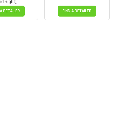
nd Right),
lack (Suits
91SB hub only)
 A RETAILER
FIND A RETAILER