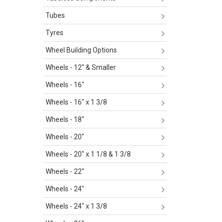
Tubes
Tyres
Wheel Building Options
Wheels - 12" & Smaller
Wheels - 16"
Wheels - 16" x 1 3/8
Wheels - 18"
Wheels - 20"
Wheels - 20" x 1 1/8 & 1 3/8
Wheels - 22"
Wheels - 24"
Wheels - 24" x 1 3/8