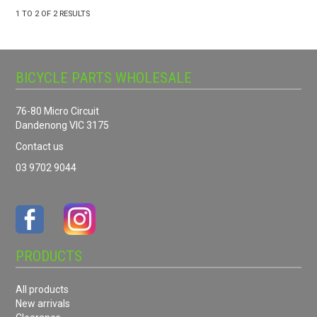
1
TO
2
OF
2
RESULTS
BICYCLE PARTS WHOLESALE
76-80 Micro Circuit
Dandenong VIC 3175
Contact us
03 9702 9044
PRODUCTS
All products
New arrivals