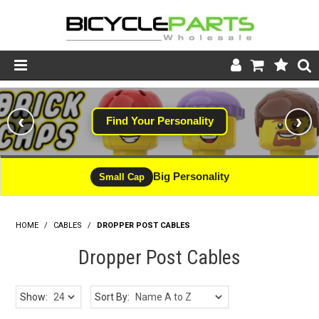
Product Catalogue
‹
›
Find Your Personality
Store
Wheels
Big Personality
Small Cap
Support
HOME
/
CABLES
/
DROPPER POST CABLES
News
Dropper Post Cables
About
Show:
Sort By: