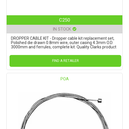
C250
IN STOCK
DROPPER CABLE KIT - Dropper cable kit replacement set,
Polished die drawn 0.8mm wire, outer casing 4.3mm O.D.
3000mm and ferrules, complete kit. Quality Clarks product
FIND A RETAILER
POA