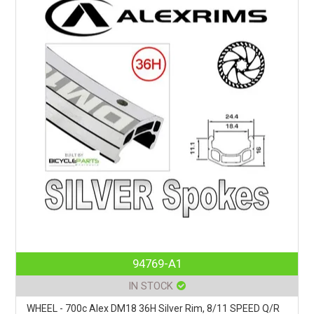
94769-A1
IN STOCK
WHEEL - 700c Alex DM18 36H Silver Rim, 8/11 SPEED Q/R