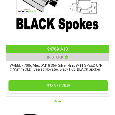
94769-A1B
IN STOCK
WHEEL - 700c Alex DM18 36H Silver Rim, 8/11 SPEED Q/R
(135mm OLD) Sealed Novatec Black Hub, BLACK Spokes
FIND A RETAILER
POA