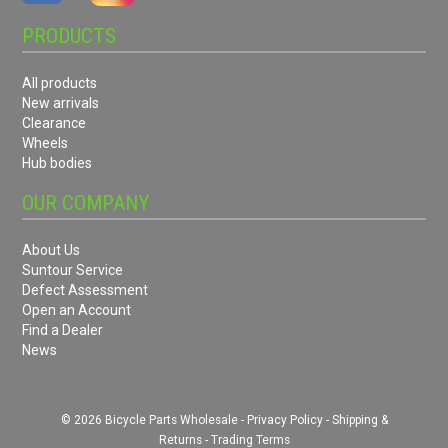
PRODUCTS
All products
New arrivals
Clearance
Wheels
Hub bodies
OUR COMPANY
About Us
Suntour Service
Defect Assessment
Open an Account
Find a Dealer
News
© 2026 Bicycle Parts Wholesale -
Privacy Policy
-
Shipping &
Returns
-
Trading Terms