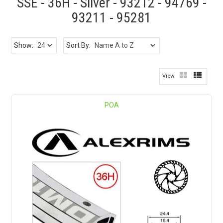
SSE - 36H - Silver - 93212 - 94769 -
93211 - 95281
Show:
Sort By:
POA