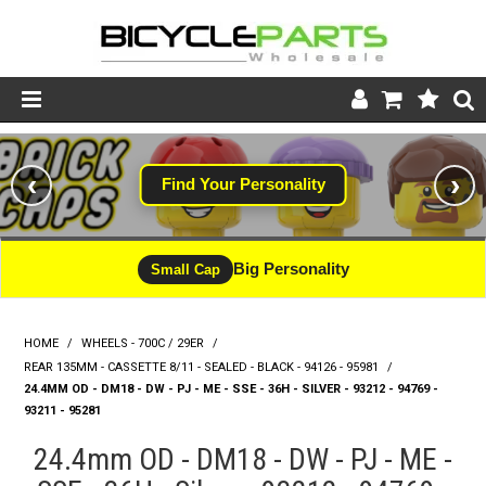
Product Catalogue
‹
›
Find Your Personality
Store
Wheels
Big Personality
Small Cap
Support
HOME
/
WHEELS - 700C / 29ER
/
News
REAR 135MM - CASSETTE 8/11 - SEALED - BLACK - 94126 - 95981
/
24.4MM OD - DM18 - DW - PJ - ME - SSE - 36H - SILVER - 93212 - 94769 -
About
93211 - 95281
24.4mm OD - DM18 - DW - PJ - ME -