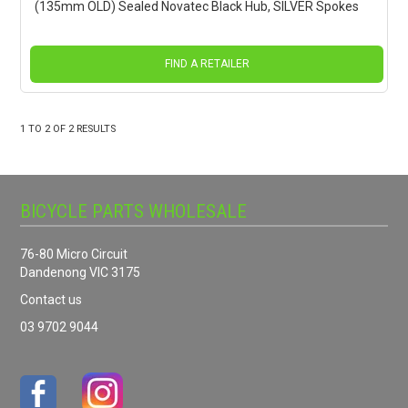
(135mm OLD) Sealed Novatec Black Hub, SILVER Spokes
FIND A RETAILER
1
TO
2
OF
2
RESULTS
BICYCLE PARTS WHOLESALE
76-80 Micro Circuit
Dandenong VIC 3175
Contact us
03 9702 9044