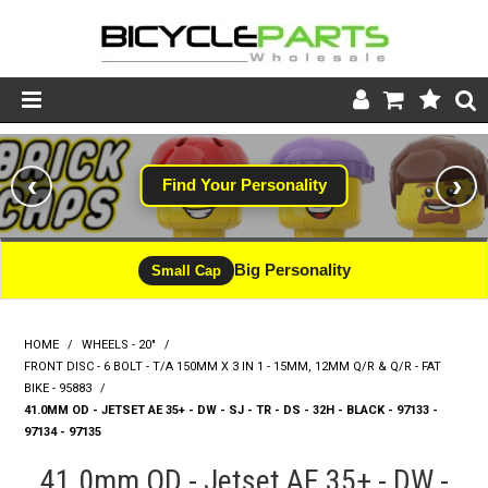
Product Catalogue
‹
›
Find Your Personality
Store
Wheels
Big Personality
Small Cap
Support
HOME
/
WHEELS - 20"
/
News
FRONT DISC - 6 BOLT - T/A 150MM X 3 IN 1 - 15MM, 12MM Q/R & Q/R - FAT
BIKE - 95883
/
About
41.0MM OD - JETSET AE 35+ - DW - SJ - TR - DS - 32H - BLACK - 97133 -
97134 - 97135
41.0mm OD - Jetset AE 35+ - DW -