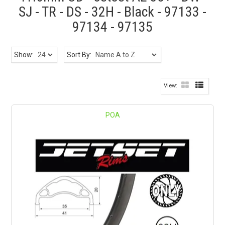
SJ - TR - DS - 32H - Black - 97133 -
97134 - 97135
Show:
Sort By:
POA