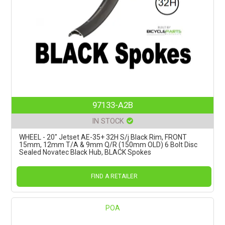
97133-A2B
IN STOCK
WHEEL - 20" Jetset AE-35+ 32H S/j Black Rim, FRONT
15mm, 12mm T/A & 9mm Q/R (150mm OLD) 6 Bolt Disc
Sealed Novatec Black Hub, BLACK Spokes
FIND A RETAILER
POA