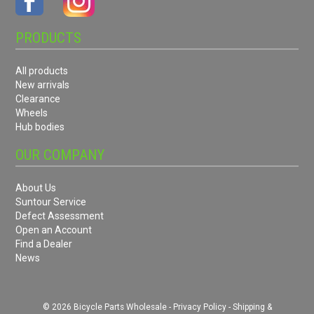
PRODUCTS
All products
New arrivals
Clearance
Wheels
Hub bodies
OUR COMPANY
About Us
Suntour Service
Defect Assessment
Open an Account
Find a Dealer
News
© 2026 Bicycle Parts Wholesale -
Privacy Policy
-
Shipping &