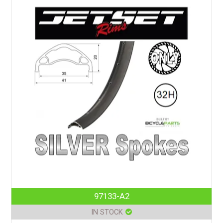
97133-A2
IN STOCK