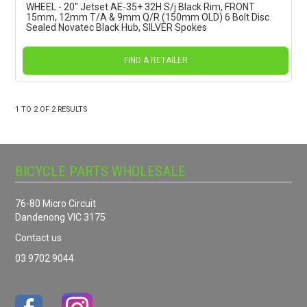
WHEEL - 20" Jetset AE-35+ 32H S/j Black Rim, FRONT
15mm, 12mm T/A & 9mm Q/R (150mm OLD) 6 Bolt Disc
Sealed Novatec Black Hub, SILVER Spokes
FIND A RETAILER
1
TO
2
OF
2
RESULTS
BICYCLE PARTS WHOLESALE
76-80 Micro Circuit
Dandenong VIC 3175
Contact us
03 9702 9044