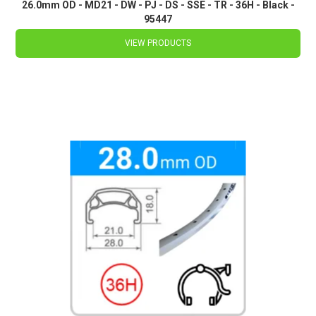
26.0mm OD - MD21 - DW - PJ - DS - SSE - TR - 36H - Black -
95447
VIEW PRODUCTS