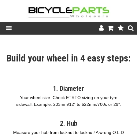
Product Catalogue
Build your wheel in 4 easy steps:
Store
Wheels
Support
1. Diameter
News
Your wheel size. Check ETRTO sizing on your tyre
sidewall. Example: 203mm/12” to 622mm/700c or 29”.
About
2. Hub
Measure your hub from locknut to locknut! A wrong O.L.D