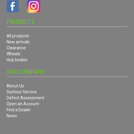
PRODUCTS
All products
New arrivals
Clearance
Wheels
Hub bodies
OUR COMPANY
About Us
Suntour Service
Defect Assessment
Open an Account
Find a Dealer
News