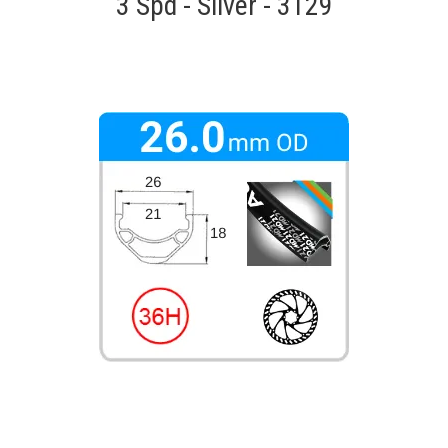
3 Spd - Silver - 3129