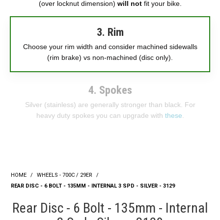
(over locknut dimension)
will not
fit your bike.
3. Rim
Choose your rim width and consider machined sidewalls
(rim brake) vs non-machined (disc only).
4. Spokes
Silver (stainless) are generally stronger than black. For
heavy duty spokes you can upgrade with
these
.
HOME
/
WHEELS - 700C / 29ER
/
REAR DISC - 6 BOLT - 135MM - INTERNAL 3 SPD - SILVER - 3129
Rear Disc - 6 Bolt - 135mm - Internal