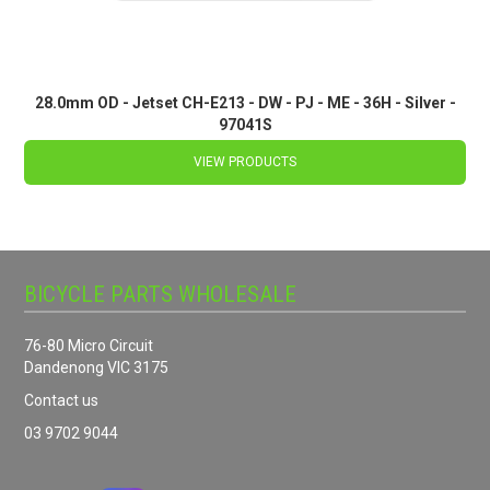
28.0mm OD - Jetset CH-E213 - DW - PJ - ME - 36H - Silver -
97041S
VIEW PRODUCTS
BICYCLE PARTS WHOLESALE
76-80 Micro Circuit
Dandenong VIC 3175
Contact us
03 9702 9044