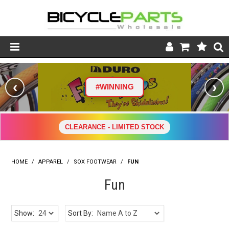
Product Catalogue
‹
›
#WINNING
Store
Wheels
CLEARANCE - LIMITED STOCK
Support
HOME
/
APPAREL
/
SOX FOOTWEAR
News
/
FUN
Fun
About
Show:
Sort By: