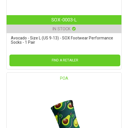
SOX-0003-L
IN STOCK
Avocado - Size L (US 9-13) - SOX Footwear Performance
Socks - 1 Pair
FIND A RETAILER
POA