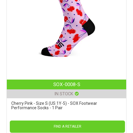
SOX-0008-S
IN STOCK
Cherry Pink - Size S (US 1Y-5) - SOX Footwear
Performance Socks - 1 Pair
FIND A RETAILER