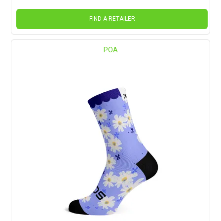
FIND A RETAILER
POA