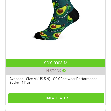
SOX-0003-M
IN STOCK
Avocado - Size M (US 5-9) - SOX Footwear Performance
Socks - 1 Pair
FIND A RETAILER