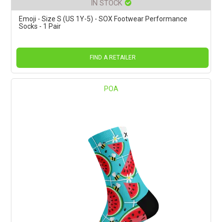
IN STOCK
Emoji - Size S (US 1Y-5) - SOX Footwear Performance
Socks - 1 Pair
FIND A RETAILER
POA