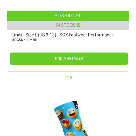
SOX-0017-L
IN STOCK
Emoji - Size L (US 9-13) - SOX Footwear Performance
Socks - 1 Pair
FIND A RETAILER
POA