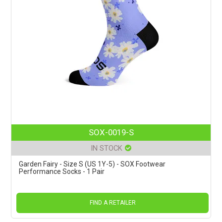
SOX-0019-S
IN STOCK
Garden Fairy - Size S (US 1Y-5) - SOX Footwear
Performance Socks - 1 Pair
FIND A RETAILER