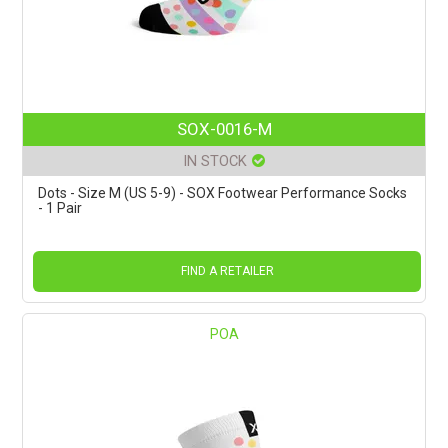
SOX-0016-M
IN STOCK
Dots - Size M (US 5-9) - SOX Footwear Performance Socks
- 1 Pair
FIND A RETAILER
POA