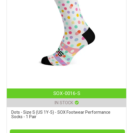
SOX-0016-S
IN STOCK
Dots - Size S (US 1Y-5) - SOX Footwear Performance
Socks - 1 Pair