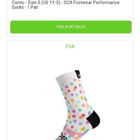
Comic - Size S (US 1Y-5) - SOX Footwear Performance
Socks - 1 Pair
FIND A RETAILER
POA