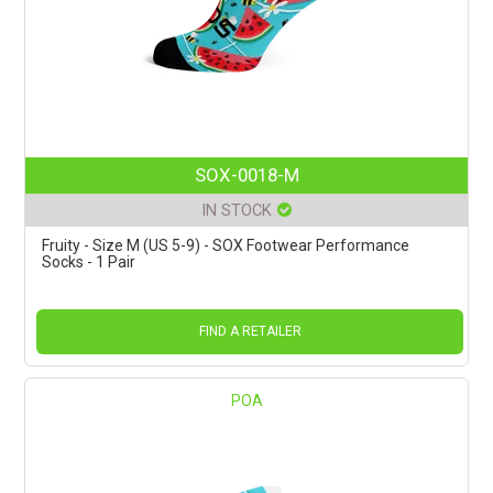
SOX-0018-M
IN STOCK
Fruity - Size M (US 5-9) - SOX Footwear Performance
Socks - 1 Pair
FIND A RETAILER
POA