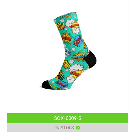
SOX-0009-S
IN STOCK