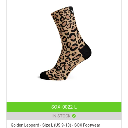
SOX-0022-L
IN STOCK
Golden Leopard - Size L (US 9-13) - SOX Footwear