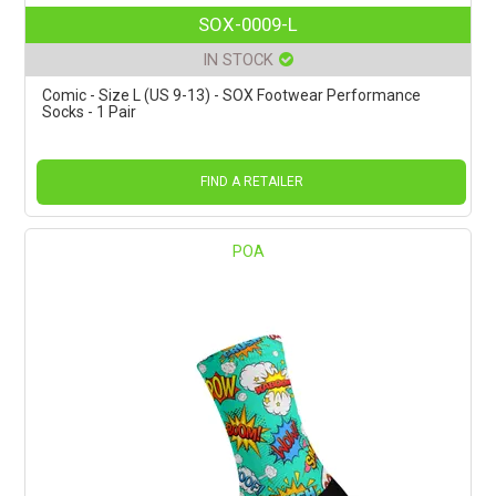
SOX-0009-L
IN STOCK
Comic - Size L (US 9-13) - SOX Footwear Performance
Socks - 1 Pair
FIND A RETAILER
POA