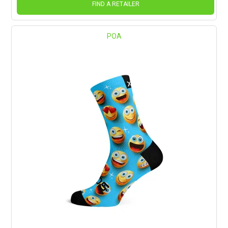
FIND A RETAILER
POA