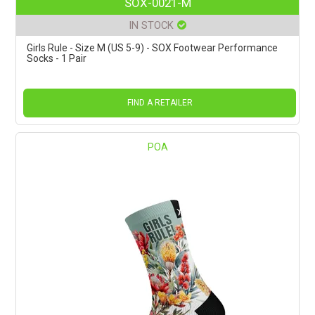
SOX-0021-M
IN STOCK
Girls Rule - Size M (US 5-9) - SOX Footwear Performance
Socks - 1 Pair
FIND A RETAILER
POA