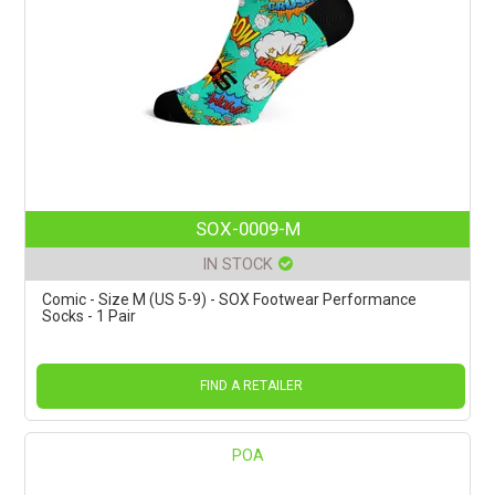
SOX-0009-M
IN STOCK
Comic - Size M (US 5-9) - SOX Footwear Performance
Socks - 1 Pair
FIND A RETAILER
POA