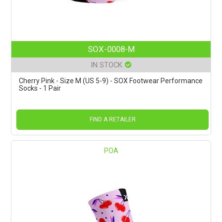
SOX-0008-M
IN STOCK
Cherry Pink - Size M (US 5-9) - SOX Footwear Performance
Socks - 1 Pair
FIND A RETAILER
POA