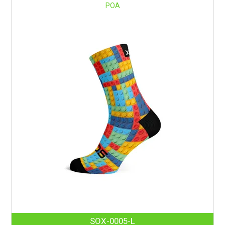
POA
SOX-0005-L