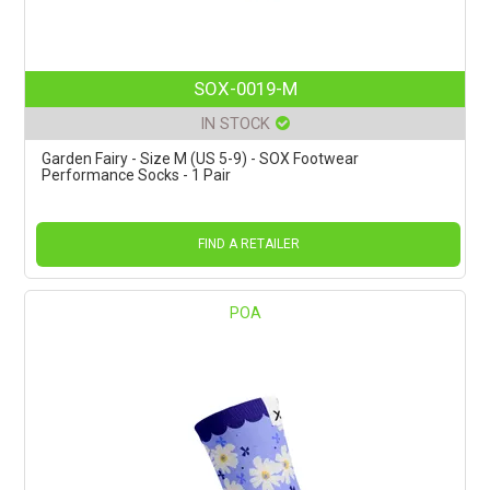
SOX-0019-M
IN STOCK
Garden Fairy - Size M (US 5-9) - SOX Footwear
Performance Socks - 1 Pair
FIND A RETAILER
POA