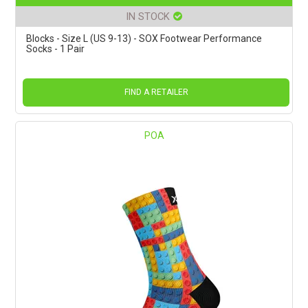
IN STOCK
Blocks - Size L (US 9-13) - SOX Footwear Performance
Socks - 1 Pair
FIND A RETAILER
POA