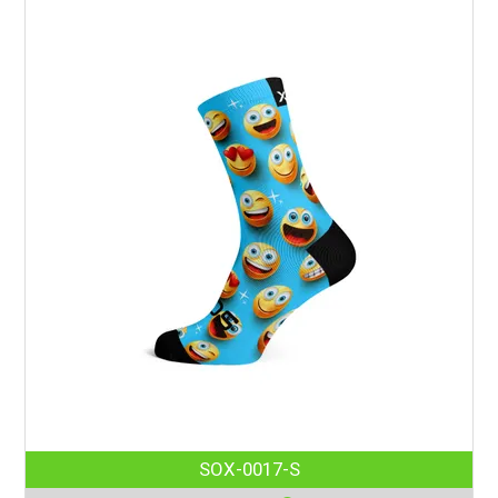
SOX-0017-S