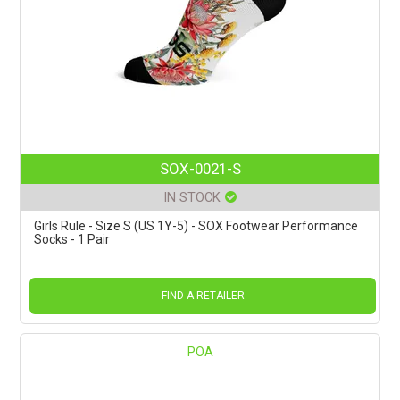
SOX-0021-S
IN STOCK
Girls Rule - Size S (US 1Y-5) - SOX Footwear Performance
Socks - 1 Pair
FIND A RETAILER
POA