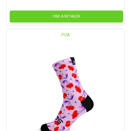
FIND A RETAILER
POA