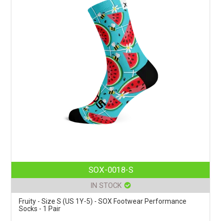
SOX-0018-S
IN STOCK
Fruity - Size S (US 1Y-5) - SOX Footwear Performance
Socks - 1 Pair