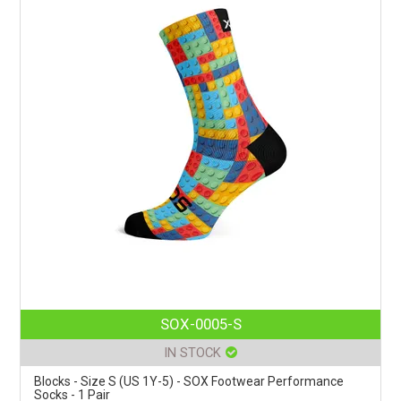
SOX-0005-S
IN STOCK
Blocks - Size S (US 1Y-5) - SOX Footwear Performance
Socks - 1 Pair