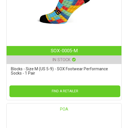
SOX-0005-M
IN STOCK
Blocks - Size M (US 5-9) - SOX Footwear Performance
Socks - 1 Pair
FIND A RETAILER
POA