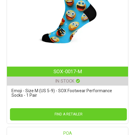
SOX-0017-M
IN STOCK
Emoji - Size M (US 5-9) - SOX Footwear Performance
Socks - 1 Pair
FIND A RETAILER
POA