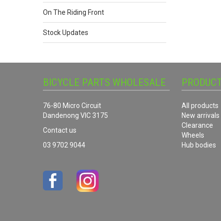
On The Riding Front
Stock Updates
BICYCLE PARTS WHOLESALE
PRODUC
76-80 Micro Circuit
All products
Dandenong VIC 3175
New arrivals
Clearance
Contact us
Wheels
03 9702 9044
Hub bodies