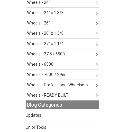
Wheels - 24"
Wheels - 24" x 1 3/8
Wheels - 26"
Wheels - 26" x 1 3/8
Wheels - 27" x 1 1/4
Wheels - 27.5 / 650B
Wheels - 650C
Wheels - 700C / 29er
Wheels - Professional Wheelsets
Wheels - READY BUILT
Blog Categories
Updates
Unior Tools