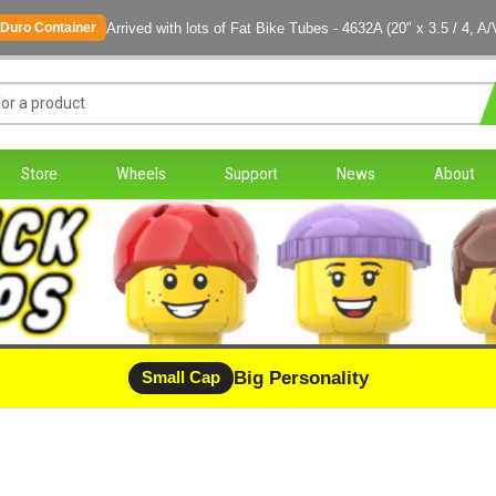
Arrived with lots of Fat Bike Tubes - 4632A (20" x 3.5 / 4, A/
Duro Container
Store
Wheels
Support
News
About
Big Personality
Small Cap