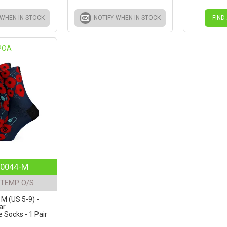
 WHEN IN STOCK
NOTIFY WHEN IN STOCK
FIND
POA
0044-M
TEMP O/S
 M (US 5-9) -
ar
Socks - 1 Pair