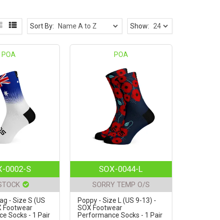
Sort By:
Show:
POA
POA
-0002-S
SOX-0044-L
 STOCK
SORRY TEMP O/S
lag - Size S (US
Poppy - Size L (US 9-13) -
X Footwear
SOX Footwear
e Socks - 1 Pair
Performance Socks - 1 Pair