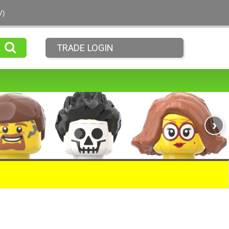
V)
TRADE LOGIN
›