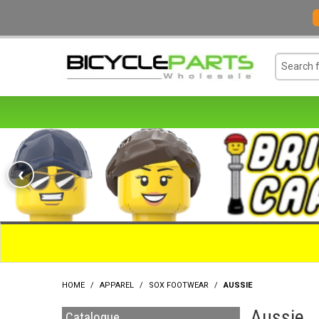
‹
HOME
/
APPAREL
/
SOX FOOTWEAR
/
AUSSIE
Aussie
Catalogue