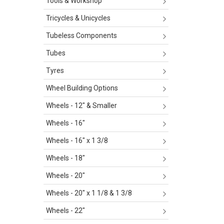
Tools & Workshop
Tricycles & Unicycles
Tubeless Components
Tubes
Tyres
Wheel Building Options
Wheels - 12" & Smaller
Wheels - 16"
Wheels - 16" x 1 3/8
Wheels - 18"
Wheels - 20"
Wheels - 20" x 1 1/8 & 1 3/8
Wheels - 22"