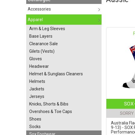
Accessories
Apparel
Arm & Leg Sleeves
Base Layers
Clearance Sale
Gilets (Vests)
Gloves
Headwear
Helmet & Sunglass Cleaners
Helmets
Jackets
Jerseys
SOX-
Knicks, Shorts & Bibs
Overshoes & Toe Caps
SORRY 
Shoes
Australia Fla
Socks
9-13) - SOX
Performance 
Sox Footwear