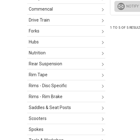
NOTIFY
Commencal
Drive Train
1
TO
5
OF
5
RESUL
Forks
Hubs
Nutrition
Rear Suspension
Rim Tape
Rims - Disc Specific
Rims - Rim Brake
Saddles & Seat Posts
Scooters
Spokes