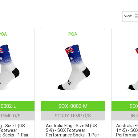
POA
POA
0002-L
SOX-0002-M
SOX
TEMP O/S
SORRY TEMP O/S
IN
g - Size L (US
Australia Flag - Size M (US
Australia F
 Footwear
5-9) - SOX Footwear
1Y-5) - SO
Socks - 1 Pair
Performance Socks - 1 Pair
Performanc