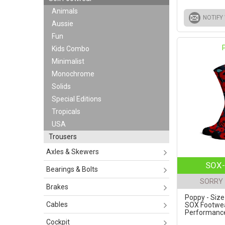
Animals
NOTIFY
Aussie
Fun
Kids Combo
Minimalist
Monochrome
Solids
Special Editions
Tropicals
USA
Trousers
Axles & Skewers
SOX-
Bearings & Bolts
SORRY 
Brakes
Poppy - Size
Cables
SOX Footwe
Performance 
Cockpit