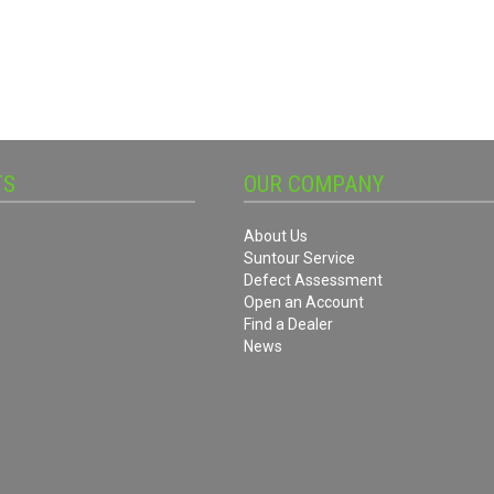
TS
OUR COMPANY
About Us
Suntour Service
Defect Assessment
Open an Account
Find a Dealer
News