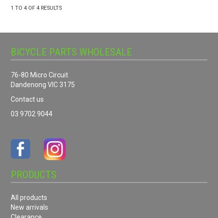
1
TO
4
OF
4
RESULTS
BICYCLE PARTS WHOLESALE
76-80 Micro Circuit
Dandenong VIC 3175
Contact us
03 9702 9044
PRODUCTS
All products
New arrivals
Clearance