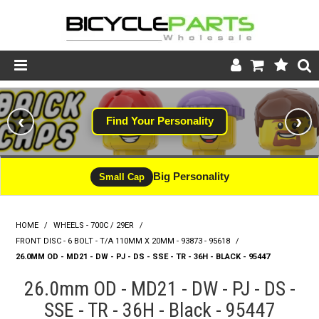
Product Catalogue
‹
›
Find Your Personality
Store
Wheels
Big Personality
Small Cap
Support
HOME
/
WHEELS - 700C / 29ER
/
News
FRONT DISC - 6 BOLT - T/A 110MM X 20MM - 93873 - 95618
/
26.0MM OD - MD21 - DW - PJ - DS - SSE - TR - 36H - BLACK - 95447
About
26.0mm OD - MD21 - DW - PJ - DS -
SSE - TR - 36H - Black - 95447