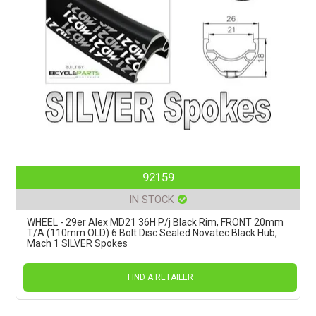
92159
IN STOCK
WHEEL - 29er Alex MD21 36H P/j Black Rim, FRONT 20mm
T/A (110mm OLD) 6 Bolt Disc Sealed Novatec Black Hub,
Mach 1 SILVER Spokes
FIND A RETAILER