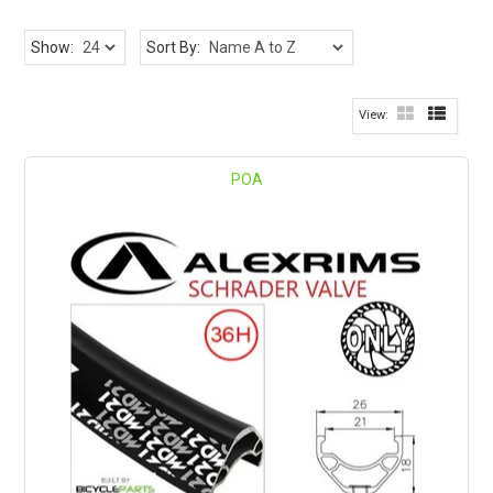
Show:
Sort By:
POA