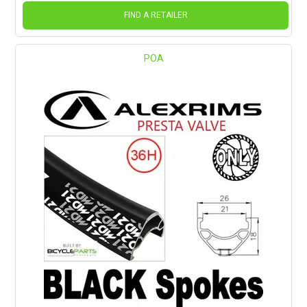
FIND A RETAILER
POA