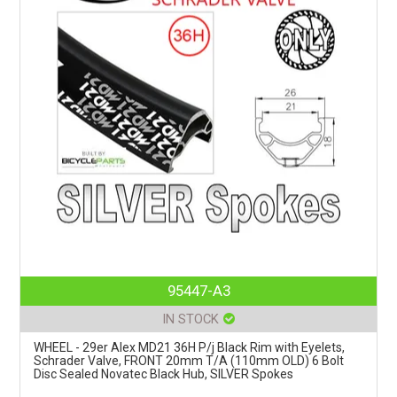
95447-A3
IN STOCK
WHEEL - 29er Alex MD21 36H P/j Black Rim with Eyelets,
Schrader Valve, FRONT 20mm T/A (110mm OLD) 6 Bolt
Disc Sealed Novatec Black Hub, SILVER Spokes