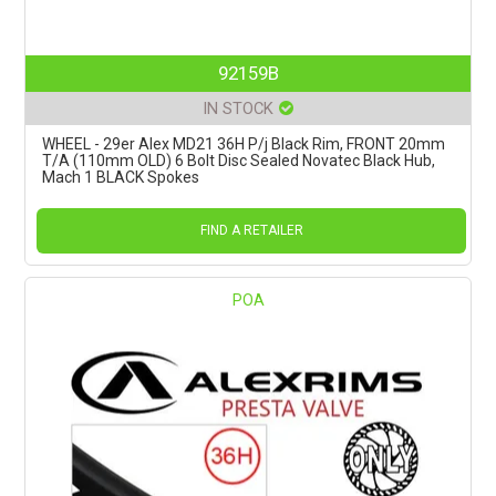
92159B
IN STOCK
WHEEL - 29er Alex MD21 36H P/j Black Rim, FRONT 20mm
T/A (110mm OLD) 6 Bolt Disc Sealed Novatec Black Hub,
Mach 1 BLACK Spokes
FIND A RETAILER
POA