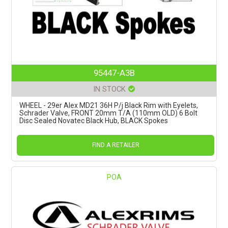
95447-A3B
IN STOCK
WHEEL - 29er Alex MD21 36H P/j Black Rim with Eyelets,
Schrader Valve, FRONT 20mm T/A (110mm OLD) 6 Bolt
Disc Sealed Novatec Black Hub, BLACK Spokes
FIND A RETAILER
POA