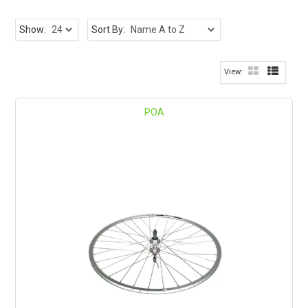
Show:
Sort By:
POA