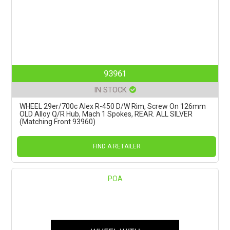
93961
IN STOCK
WHEEL 29er/700c Alex R-450 D/W Rim, Screw On 126mm
OLD Alloy Q/R Hub, Mach 1 Spokes, REAR. ALL SILVER
(Matching Front 93960)
FIND A RETAILER
POA