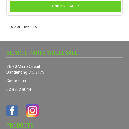
FIND A RETAILER
1
TO
2
OF
2
RESULTS
BICYCLE PARTS WHOLESALE
76-80 Micro Circuit
Dandenong VIC 3175
Contact us
03 9702 9044
PRODUCTS