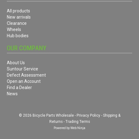
All products
New arrivals
Clearance
Wheels
Hub bodies
OUR COMPANY
About Us
Suntour Service
Defect Assessment
Open an Account
Find a Dealer
News
© 2026 Bicycle Parts Wholesale -
Privacy Policy
-
Shipping &
Returns
-
Trading Terms
Powered by
Web Ninja