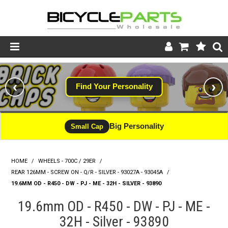
Product Catalogue
‹
›
Find Your Personality
Store
Wheels
Big Personality
Small Cap
Support
HOME
/
WHEELS - 700C / 29ER
/
News
REAR 126MM - SCREW ON - Q/R - SILVER - 93027A - 93045A
/
19.6MM OD - R450 - DW - PJ - ME - 32H - SILVER - 93890
About
19.6mm OD - R450 - DW - PJ - ME -
32H - Silver - 93890