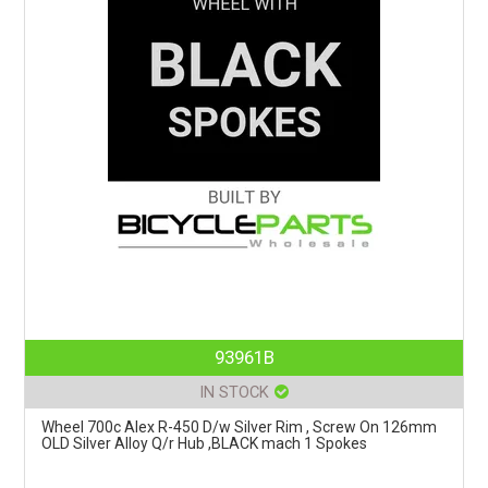
93961B
IN STOCK
Wheel 700c Alex R-450 D/w Silver Rim , Screw On 126mm
OLD Silver Alloy Q/r Hub ,BLACK mach 1 Spokes