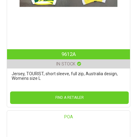
9612A
IN STOCK
Jersey, TOURIST, short sleeve, full zip, Australia design,
Womens size L
FIND A RETAILER
POA