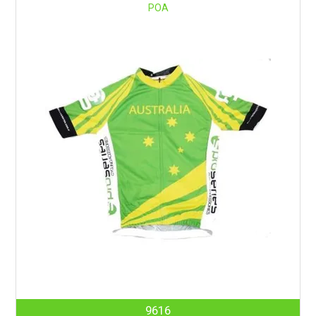
POA
9616