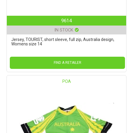
9614
IN STOCK
Jersey, TOURIST, short sleeve, full zip, Australia design,
Womens size 14
FIND A RETAILER
POA