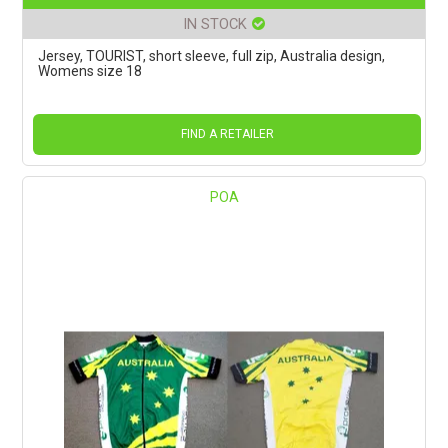
IN STOCK
Jersey, TOURIST, short sleeve, full zip, Australia design,
Womens size 18
FIND A RETAILER
POA