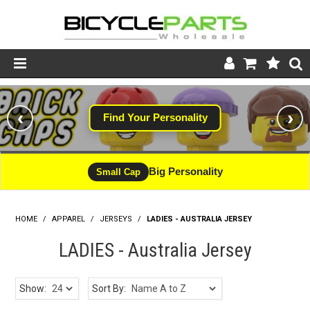
Product Catalogue
‹
›
Find Your Personality
Store
Wheels
Big Personality
Small Cap
Support
HOME
/
APPAREL
/
JERSEYS
/
News
LADIES - AUSTRALIA JERSEY
LADIES - Australia Jersey
About
Show:
Sort By: