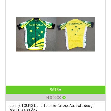
9613A
IN STOCK
Jersey, TOURIST, short sleeve, full zip, Australia design,
Womens size XXL