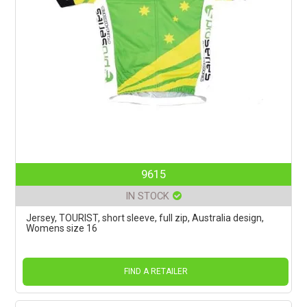
9615
IN STOCK
Jersey, TOURIST, short sleeve, full zip, Australia design,
Womens size 16
FIND A RETAILER