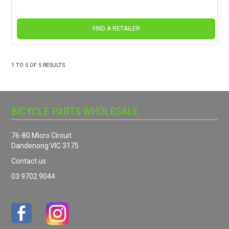
FIND A RETAILER
1
TO
5
OF
5
RESULTS
BICYCLE PARTS WHOLESALE
76-80 Micro Circuit
Dandenong VIC 3175
Contact us
03 9702 9044