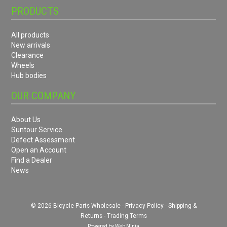
PRODUCTS
All products
New arrivals
Clearance
Wheels
Hub bodies
OUR COMPANY
About Us
Suntour Service
Defect Assessment
Open an Account
Find a Dealer
News
© 2026 Bicycle Parts Wholesale -
Privacy Policy
-
Shipping &
Returns
-
Trading Terms
Powered by
Web Ninja