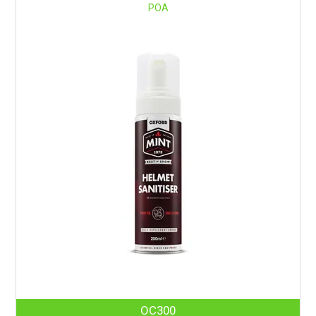
POA
OC300