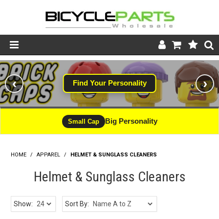
Product Catalogue
‹
›
Find Your Personality
Store
Wheels
Big Personality
Small Cap
Support
HOME
/
APPAREL
/
HELMET & SUNGLASS CLEANERS
News
Helmet & Sunglass Cleaners
About
Show:
Sort By: