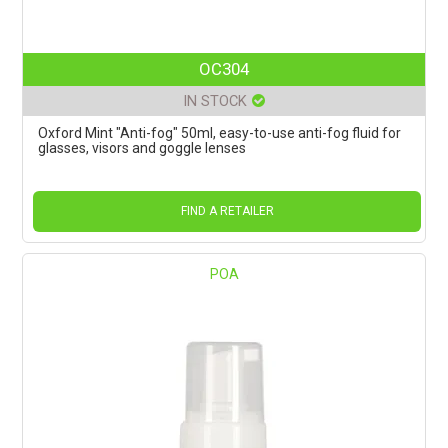
OC304
IN STOCK
Oxford Mint "Anti-fog" 50ml, easy-to-use anti-fog fluid for
glasses, visors and goggle lenses
FIND A RETAILER
POA