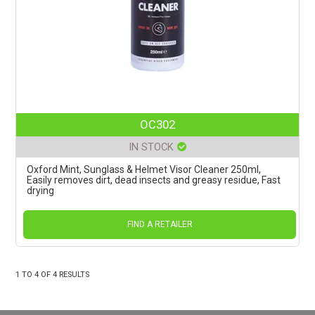
OC302
IN STOCK
Oxford Mint, Sunglass & Helmet Visor Cleaner 250ml,
Easily removes dirt, dead insects and greasy residue, Fast
drying
FIND A RETAILER
1
TO
4
OF
4
RESULTS