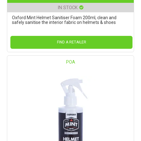
IN STOCK
Oxford Mint Helmet Sanitiser Foam 200ml, clean and
safely sanitise the interior fabric on helmets & shoes
FIND A RETAILER
POA