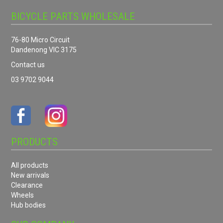
BICYCLE PARTS WHOLESALE
76-80 Micro Circuit
Dandenong VIC 3175
Contact us
03 9702 9044
PRODUCTS
All products
New arrivals
Clearance
Wheels
Hub bodies