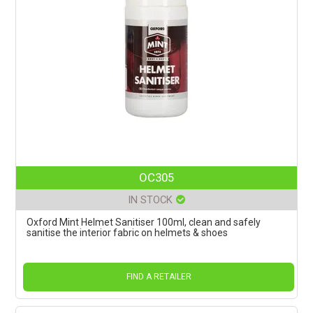
OC305
IN STOCK
Oxford Mint Helmet Sanitiser 100ml, clean and safely
sanitise the interior fabric on helmets & shoes
FIND A RETAILER