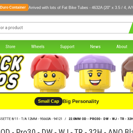
Arrived with lots of Fat Bike Tubes - 4632A (20" x 3.5 / 4, A/
Duro Container
Store
Wheels
Support
News
About
Big Personality
Small Cap
SSETTE 8/11 - T/A 12MM - 95660A - 94121
/
22.0MM OD - PRO30 - DW - WJ - TR - 32
D - Pro30 - DW - WJ - TR - 32H - ANO B