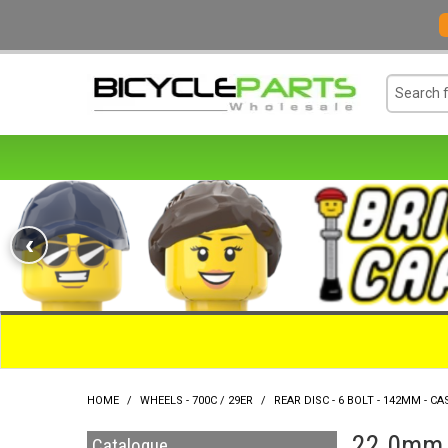
‹
HOME
/
WHEELS - 700C / 29ER
/
REAR DISC - 6 BOLT - 142MM - CA
22.0mm O
Catalogue