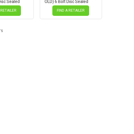
Disc Sealed
OLD) 6 Bolt Disc Sealed
ck Hub, Mach 1
Novatec Black Hub, Mach 1
es
SILVER Spokes
 RETAILER
FIND A RETAILER
TS