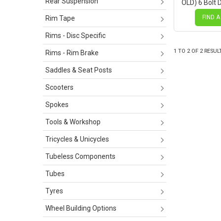
Rear Suspension
OLD) 6 Bolt 
Novatec Bla
BLACK Spok
FIND A
Rim Tape
Rims - Disc Specific
1
TO
2
OF
2
RESUL
Rims - Rim Brake
Saddles & Seat Posts
Scooters
Spokes
Tools & Workshop
Tricycles & Unicycles
Tubeless Components
Tubes
Tyres
Wheel Building Options