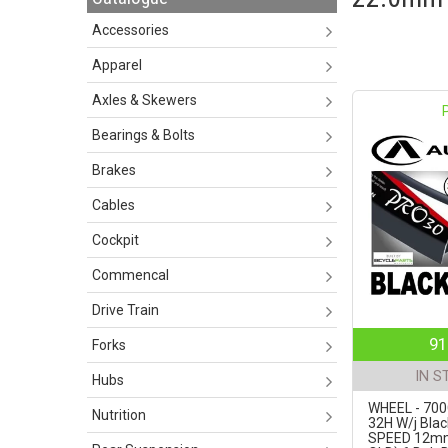
Accessories
Apparel
Axles & Skewers
Bearings & Bolts
Brakes
Cables
Cockpit
Commencal
Drive Train
91
Forks
IN S
Hubs
WHEEL - 700
Nutrition
32H W/j Blac
SPEED 12m