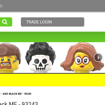
V)
TRADE LOGIN
›
H - ANO BLACK ME - 93243
lack ME - 93243