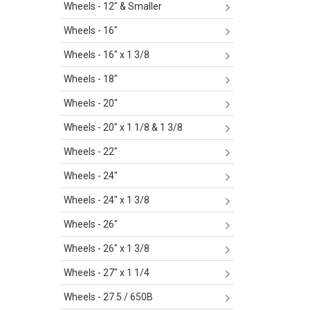
Wheels - 12" & Smaller
Wheels - 16"
Wheels - 16" x 1 3/8
Wheels - 18"
Wheels - 20"
Wheels - 20" x 1 1/8 & 1 3/8
Wheels - 22"
Wheels - 24"
Wheels - 24" x 1 3/8
Wheels - 26"
Wheels - 26" x 1 3/8
Wheels - 27" x 1 1/4
Wheels - 27.5 / 650B