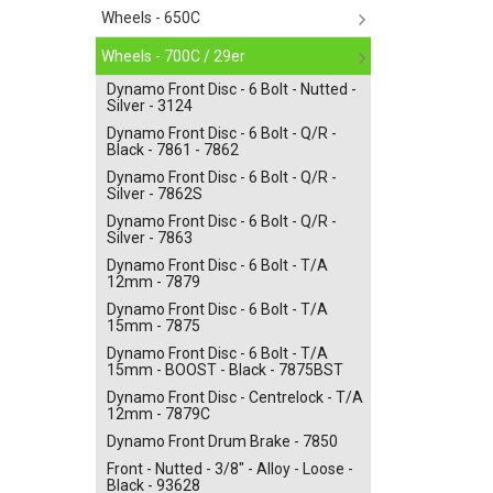
Wheels - 650C
Wheels - 700C / 29er
Dynamo Front Disc - 6 Bolt - Nutted -
Silver - 3124
Dynamo Front Disc - 6 Bolt - Q/R -
Black - 7861 - 7862
Dynamo Front Disc - 6 Bolt - Q/R -
Silver - 7862S
Dynamo Front Disc - 6 Bolt - Q/R -
Silver - 7863
Dynamo Front Disc - 6 Bolt - T/A
12mm - 7879
Dynamo Front Disc - 6 Bolt - T/A
15mm - 7875
Dynamo Front Disc - 6 Bolt - T/A
15mm - BOOST - Black - 7875BST
Dynamo Front Disc - Centrelock - T/A
12mm - 7879C
Dynamo Front Drum Brake - 7850
Front - Nutted - 3/8" - Alloy - Loose -
Black - 93628