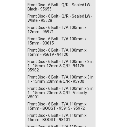
Front Disc - 6 Bolt - Q/R - Sealed LW -
Black - 95655
Front Disc - 6 Bolt - Q/R - Sealed LW -
White - 95528
Front Disc - 6 Bolt - T/A 100mm x
12mm - 95971
Front Disc - 6 Bolt - T/A 100mm x
15mm - 93615
Front Disc - 6 Bolt - T/A 100mm x
15mm - 95619 - 94120
Front Disc - 6 Bolt - T/A 100mm x 3 in
1 - 15mm, 12mm & Q/R - 94125 -
95982
Front Disc - 6 Bolt - T/A 100mm x 3 in
1 - 15mm, 20mm & Q/R - 95930
Front Disc - 6 Bolt - T/A 100mm x 3 in
1 - 15mm, 20mm & Q/R - Velocity -
V5001
Front Disc - 6 Bolt - T/A 110mm x
15mm - BOOST - 95915 - 95972
Front Disc - 6 Bolt - T/A 110mm x
15mm - BOOST - 98101
Front Disc - 6 Bolt - T/A 110mm x