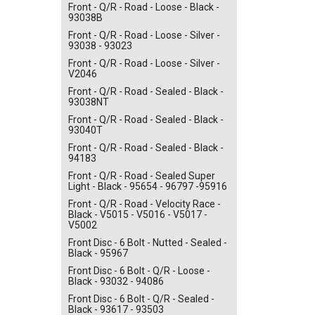
Front - Q/R - Road - Loose - Black -
93038B
Front - Q/R - Road - Loose - Silver -
93038 - 93023
Front - Q/R - Road - Loose - Silver -
V2046
Front - Q/R - Road - Sealed - Black -
93038NT
Front - Q/R - Road - Sealed - Black -
93040T
Front - Q/R - Road - Sealed - Black -
94183
Front - Q/R - Road - Sealed Super
Light - Black - 95654 - 96797 -95916
Front - Q/R - Road - Velocity Race -
Black - V5015 - V5016 - V5017 -
V5002
Front Disc - 6 Bolt - Nutted - Sealed -
Black - 95967
Front Disc - 6 Bolt - Q/R - Loose -
Black - 93032 - 94086
Front Disc - 6 Bolt - Q/R - Sealed -
Black - 93617 - 93503