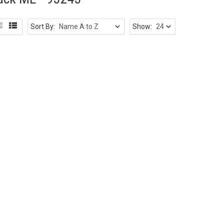
Sort By:
Show: