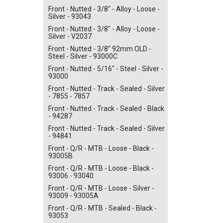
Front - Nutted - 3/8" - Alloy - Loose -
Silver - 93043
Front - Nutted - 3/8" - Alloy - Loose -
Silver - V2037
Front - Nutted - 3/8" 92mm OLD -
Steel - Silver - 93000C
Front - Nutted - 5/16" - Steel - Silver -
93000
Front - Nutted - Track - Sealed - Silver
- 7855 - 7857
Front - Nutted - Track - Sealed - Black
- 94287
Front - Nutted - Track - Sealed - Silver
- 94841
Front - Q/R - MTB - Loose - Black -
93005B
Front - Q/R - MTB - Loose - Black -
93006 - 93040
Front - Q/R - MTB - Loose - Silver -
93009 - 93005A
Front - Q/R - MTB - Sealed - Black -
93053