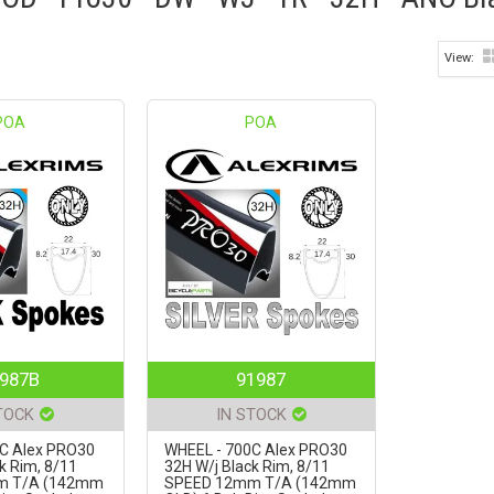
POA
POA
987B
91987
TOCK
IN STOCK
C Alex PRO30
WHEEL - 700C Alex PRO30
k Rim, 8/11
32H W/j Black Rim, 8/11
m T/A (142mm
SPEED 12mm T/A (142mm