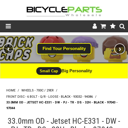
Product Catalogue
‹
›
Find Your Personality
Store
Wheels
Big Personality
Small Cap
Support
HOME
/
WHEELS - 700C / 29ER
/
News
FRONT DISC - 6 BOLT - Q/R - LOOSE - BLACK - 93032 - 94086
/
33.0MM OD - JETSET HC-E331 - DW - PJ - TR - DS - 32H - BLACK - 97043 -
About
97044
33.0mm OD - Jetset HC-E331 - DW -