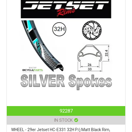
92287
IN STOCK
WHEEL - 29er Jetset HC-E331 32H P/j Matt Black Rim,