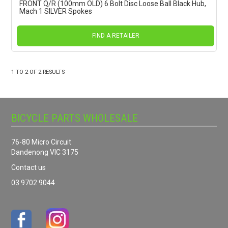
FRONT Q/R (100mm OLD) 6 Bolt Disc Loose Ball Black Hub,
Mach 1 SILVER Spokes
FIND A RETAILER
1
TO
2
OF
2
RESULTS
BICYCLE PARTS WHOLESALE
76-80 Micro Circuit
Dandenong VIC 3175
Contact us
03 9702 9044