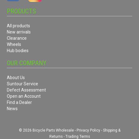
PRODUCTS
All products
New arrivals
Clearance
Wheels
Hub bodies
OUR COMPANY
About Us
Suntour Service
Defect Assessment
Open an Account
Find a Dealer
News
© 2026 Bicycle Parts Wholesale -
Privacy Policy
-
Shipping &
Returns
-
Trading Terms