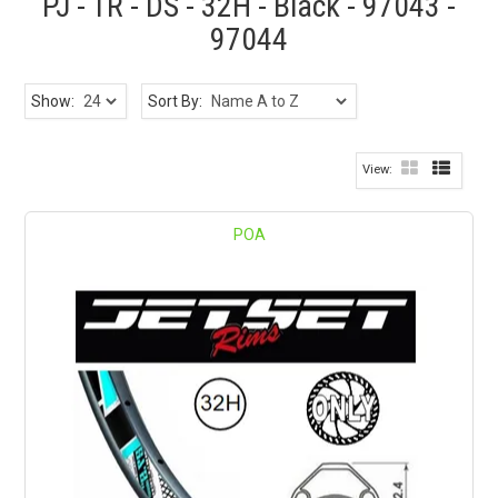
PJ - TR - DS - 32H - Black - 97043 -
97044
Show:
Sort By:
POA