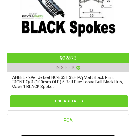
92287B
IN STOCK
WHEEL - 29er Jetset HC-E331 32H P/j Matt Black Rim,
FRONT Q/R (100mm OLD) 6 Bolt Disc Loose Ball Black Hub,
Mach 1 BLACK Spokes
FIND A RETAILER
POA