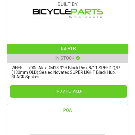
95581B
IN STOCK
WHEEL - 700c Alex DM18 32H Black Rim, 8/11 SPEED Q/R
(130mm OLD) Sealed Novatec SUPER LIGHT Black Hub,
BLACK Spokes
FIND A RETAILER
POA