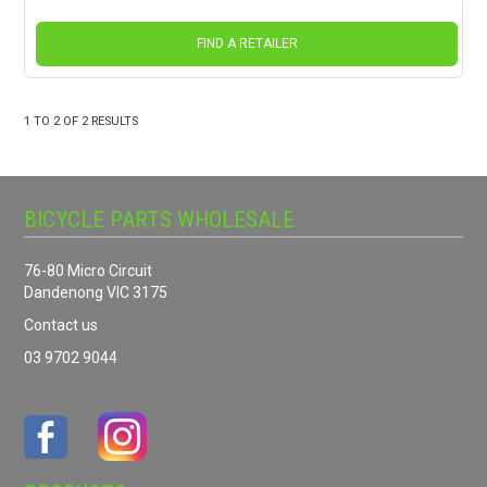
FIND A RETAILER
1
TO
2
OF
2
RESULTS
BICYCLE PARTS WHOLESALE
76-80 Micro Circuit
Dandenong VIC 3175
Contact us
03 9702 9044