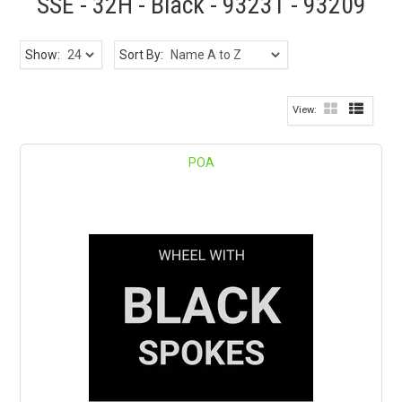
SSE - 32H - Black - 93231 - 93209
Show:
Sort By:
POA