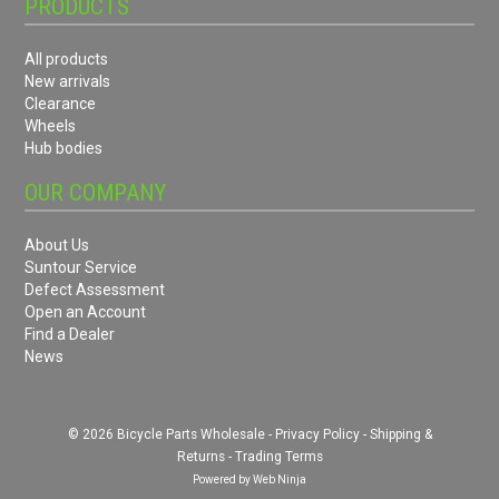
PRODUCTS
All products
New arrivals
Clearance
Wheels
Hub bodies
OUR COMPANY
About Us
Suntour Service
Defect Assessment
Open an Account
Find a Dealer
News
© 2026 Bicycle Parts Wholesale -
Privacy Policy
-
Shipping &
Returns
-
Trading Terms
Powered by
Web Ninja