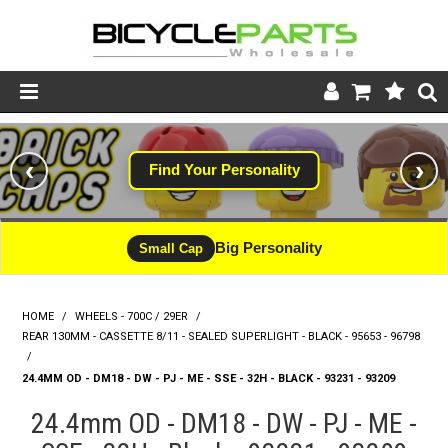
Product Catalogue
‹
›
Find Your Personality
Store
Wheels
Big Personality
Small Cap
Support
HOME
/
WHEELS - 700C / 29ER
/
News
REAR 130MM - CASSETTE 8/11 - SEALED SUPERLIGHT - BLACK - 95653 - 96798
/
About
24.4MM OD - DM18 - DW - PJ - ME - SSE - 32H - BLACK - 93231 - 93209
24.4mm OD - DM18 - DW - PJ - ME -