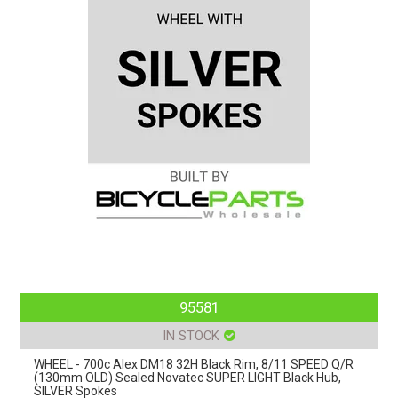
95581
IN STOCK
WHEEL - 700c Alex DM18 32H Black Rim, 8/11 SPEED Q/R
(130mm OLD) Sealed Novatec SUPER LIGHT Black Hub,
SILVER Spokes