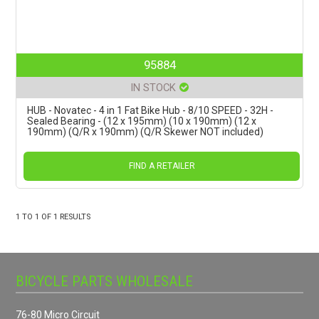
95884
IN STOCK
HUB - Novatec - 4 in 1 Fat Bike Hub - 8/10 SPEED - 32H -
Sealed Bearing - (12 x 195mm) (10 x 190mm) (12 x
190mm) (Q/R x 190mm) (Q/R Skewer NOT included)
FIND A RETAILER
1
TO
1
OF
1
RESULTS
BICYCLE PARTS WHOLESALE
76-80 Micro Circuit