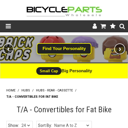
Product Catalogue
‹
›
Find Your Personality
Store
Wheels
Big Personality
Small Cap
Support
HOME
/
HUBS
/
HUBS - REAR - CASSETTE
News
/
T/A - CONVERTIBLES FOR FAT BIKE
About
T/A - Convertibles for Fat Bike
Show:
Sort By: