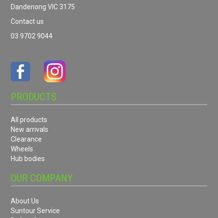
Dandenong VIC 3175
Contact us
03 9702 9044
PRODUCTS
All products
New arrivals
Clearance
Wheels
Hub bodies
OUR COMPANY
About Us
Suntour Service