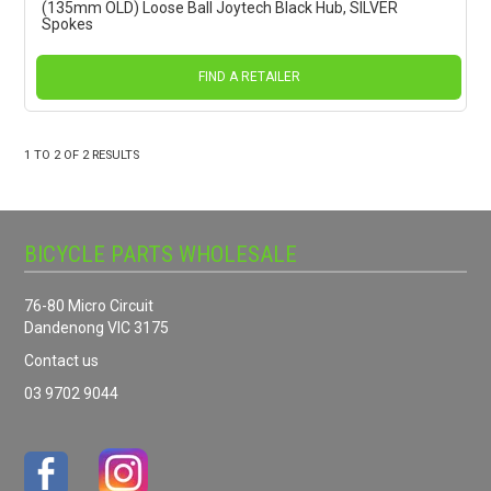
(135mm OLD) Loose Ball Joytech Black Hub, SILVER
Spokes
FIND A RETAILER
1
TO
2
OF
2
RESULTS
BICYCLE PARTS WHOLESALE
76-80 Micro Circuit
Dandenong VIC 3175
Contact us
03 9702 9044