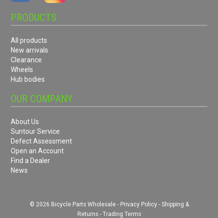
PRODUCTS
All products
New arrivals
Clearance
Wheels
Hub bodies
OUR COMPANY
About Us
Suntour Service
Defect Assessment
Open an Account
Find a Dealer
News
© 2026 Bicycle Parts Wholesale -
Privacy Policy
-
Shipping &
Returns
-
Trading Terms