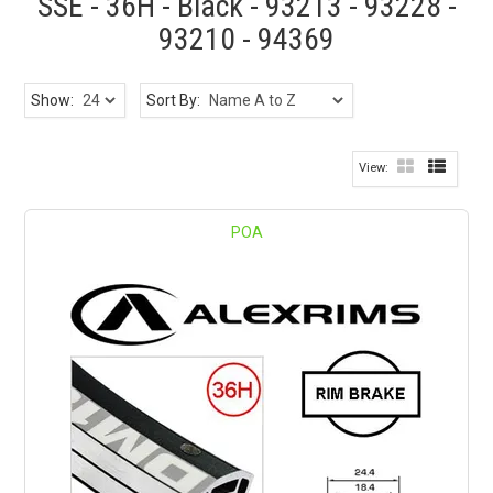
SSE - 36H - Black - 93213 - 93228 -
93210 - 94369
Show:
Sort By:
POA