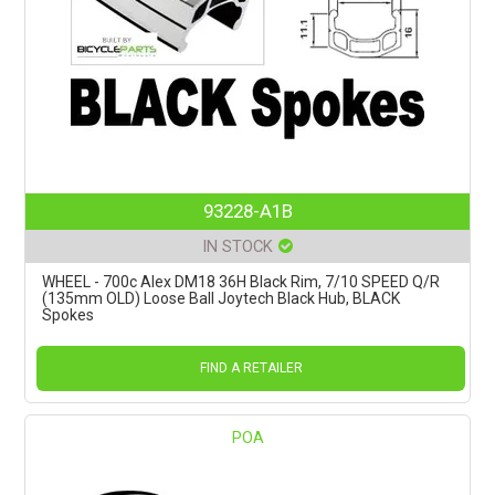
93228-A1B
IN STOCK
WHEEL - 700c Alex DM18 36H Black Rim, 7/10 SPEED Q/R
(135mm OLD) Loose Ball Joytech Black Hub, BLACK
Spokes
FIND A RETAILER
POA