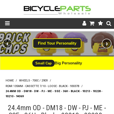
Product Catalogue
‹
›
Find Your Personality
Store
Wheels
Big Personality
Small Cap
Support
HOME
/
WHEELS - 700C / 29ER
/
News
REAR 135MM - CASSETTE 7/10 - LOOSE - BLACK - 93037B
/
24.4MM OD - DM18 - DW - PJ - ME - SSE - 36H - BLACK - 93213 - 93228 -
About
93210 - 94369
24.4mm OD - DM18 - DW - PJ - ME -