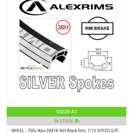
93228-A1
IN STOCK
WHEEL - 700c Alex DM18 36H Black Rim, 7/10 SPEED Q/R