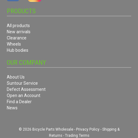
PRODUCTS
All products
New arrivals
Clearance
Wheels
Hub bodies
OUR COMPANY
About Us
Suntour Service
Defect Assessment
Open an Account
Find a Dealer
News
© 2026 Bicycle Parts Wholesale -
Privacy Policy
-
Shipping &
Returns
-
Trading Terms