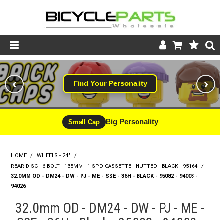
Product Catalogue
‹
›
Find Your Personality
Store
Wheels
Big Personality
Small Cap
Support
HOME
/
WHEELS - 24"
/
News
REAR DISC - 6 BOLT - 135MM - 1 SPD CASSETTE - NUTTED - BLACK - 95164
/
32.0MM OD - DM24 - DW - PJ - ME - SSE - 36H - BLACK - 95082 - 94003 -
About
94026
32.0mm OD - DM24 - DW - PJ - ME -