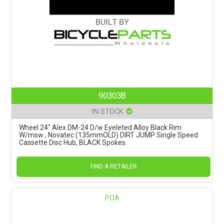
90303B
IN STOCK
Wheel 24" Alex DM-24 D/w Eyeleted Alloy Black Rim
W/msw , Novatec (135mmOLD) DIRT JUMP Single Speed
Cassette Disc Hub, BLACK Spokes.
FIND A RETAILER
POA