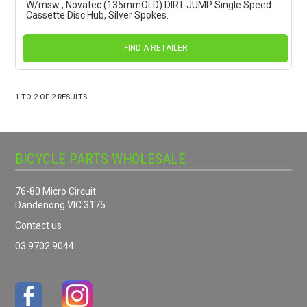
W/msw , Novatec (135mmOLD) DIRT JUMP Single Speed
Cassette Disc Hub, Silver Spokes.
FIND A RETAILER
1
TO
2
OF
2
RESULTS
BICYCLE PARTS WHOLESALE
76-80 Micro Circuit
Dandenong VIC 3175
Contact us
03 9702 9044