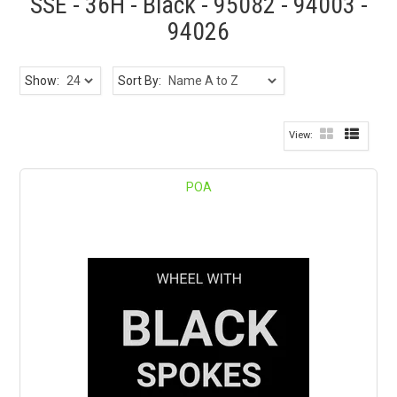
SSE - 36H - Black - 95082 - 94003 -
94026
Show:
Sort By:
POA