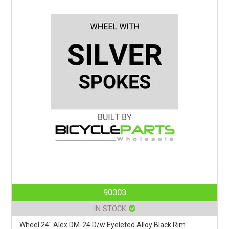
90303
IN STOCK
Wheel 24" Alex DM-24 D/w Eyeleted Alloy Black Rim