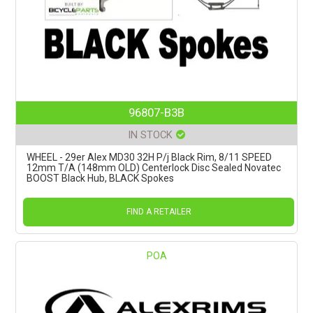
96807-B3B
IN STOCK
WHEEL - 29er Alex MD30 32H P/j Black Rim, 8/11 SPEED
12mm T/A (148mm OLD) Centerlock Disc Sealed Novatec
BOOST Black Hub, BLACK Spokes
FIND A RETAILER
POA