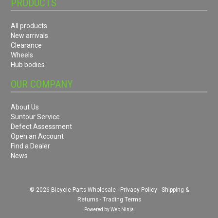
PRODUCTS
All products
New arrivals
Clearance
Wheels
Hub bodies
OUR COMPANY
About Us
Suntour Service
Defect Assessment
Open an Account
Find a Dealer
News
© 2026 Bicycle Parts Wholesale -
Privacy Policy
-
Shipping &
Returns
-
Trading Terms
Powered by
Web Ninja