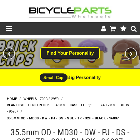
Product Catalogue
‹
›
Find Your Personality
Store
Wheels
Big Personality
Small Cap
Support
HOME
/
WHEELS - 700C / 29ER
/
News
REAR DISC – CENTERLOCK – 148MM – CASSETTE 8/11 – T/A 12MM – BOOST
- 95937
/
About
35.5MM OD - MD30 - DW - PJ - DS - SSE - TR - 32H - BLACK - 96807
35.5mm OD - MD30 - DW - PJ - DS -