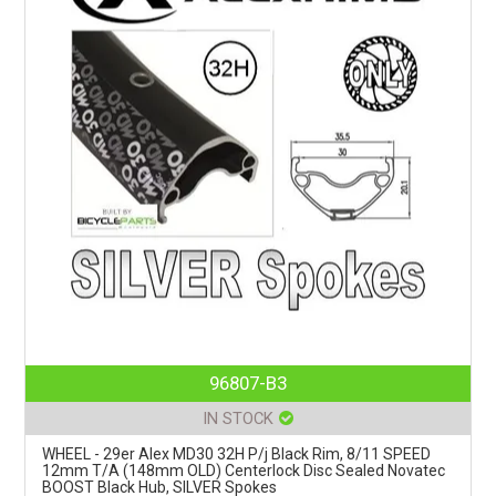
96807-B3
IN STOCK
WHEEL - 29er Alex MD30 32H P/j Black Rim, 8/11 SPEED
12mm T/A (148mm OLD) Centerlock Disc Sealed Novatec
BOOST Black Hub, SILVER Spokes