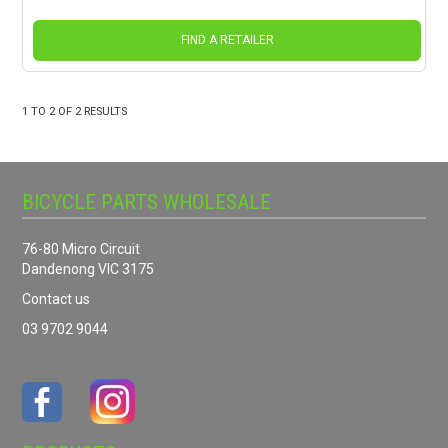
FIND A RETAILER
1
TO
2
OF
2
RESULTS
BICYCLE PARTS WHOLESALE
76-80 Micro Circuit
Dandenong VIC 3175
Contact us
03 9702 9044