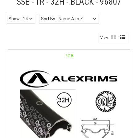
SSE - TR - 32H - BLACK - 96807
Show:
Sort By:
POA