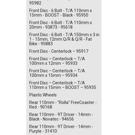
95982
Front Disc - 6 Bolt - T/A 110mm x
15mm - BOOST - Black - 95950
Front Disc - 6 Bolt - T/A 110mm x
20mm - 93873 - 95618
Front Disc - 6 Bolt - T/A 150mm x 3 in
1 - 15mm, 12mm Q/R & Q/R - Fat
Bike - 95883
Front Disc - Centerlock – 95917
Front Disc – Centerlock – T/A
100mm x 12mm – 95933
Front Disc – Centerlock – T/A
100mm x 15mm – 95934
Front Disc – Centerlock – T/A
110mm x 15mm – BOOST – 95935
Plastic Wheels
Rear 110mm - "Rolla" FreeCoaster -
Red - 90168
Rear 110mm - 9T Driver - 14mm -
Black - Novatec - 94656
Rear 110mm - 9T Driver - 14mm -
Purple - 3141D