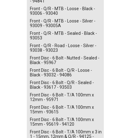
- 94841
Front - Q/R - MTB - Loose - Black -
93006 - 93040
Front - Q/R - MTB - Loose - Silver -
93009 - 93005A
Front - Q/R - MTB - Sealed - Black -
93053
Front - Q/R - Road - Loose - Silver -
93038 - 93023
Front Disc - 6 Bolt - Nutted - Sealed -
Black - 95967
Front Disc - 6 Bolt - Q/R - Loose -
Black - 93032 - 94086
Front Disc - 6 Bolt - Q/R - Sealed -
Black - 93617 - 93503
Front Disc - 6 Bolt - T/A 100mm x
12mm - 95971
Front Disc - 6 Bolt - T/A 100mm x
15mm - 93615
Front Disc - 6 Bolt - T/A 100mm x
15mm - 95619 - 94120
Front Disc - 6 Bolt - T/A 100mm x 3 in
1 - 15mm, 12mm & Q/R - 94125 -