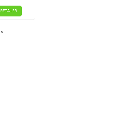
 RETAILER
TS