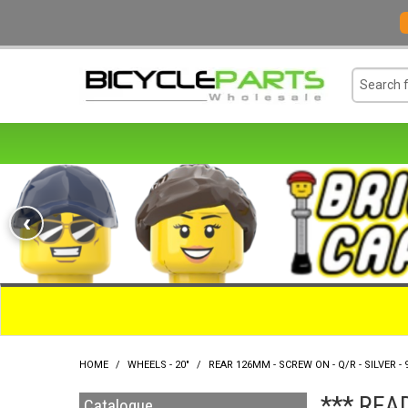
‹
HOME
/
WHEELS - 20"
/
REAR 126MM - SCREW ON - Q/R - SILVER - 
*** REA
Catalogue