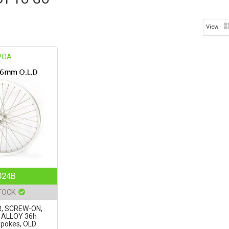
POA
024B
TOCK
, SCREW-ON,
' ALLOY 36h
spokes, OLD