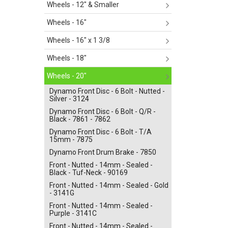
Wheels - 12" & Smaller
Wheels - 16"
Wheels - 16" x 1 3/8
Wheels - 18"
Wheels - 20"
Dynamo Front Disc - 6 Bolt - Nutted -
Silver - 3124
Dynamo Front Disc - 6 Bolt - Q/R -
Black - 7861 - 7862
Dynamo Front Disc - 6 Bolt - T/A
15mm - 7875
Dynamo Front Drum Brake - 7850
Front - Nutted - 14mm - Sealed -
Black - Tuf-Neck - 90169
Front - Nutted - 14mm - Sealed - Gold
- 3141G
Front - Nutted - 14mm - Sealed -
Purple - 3141C
Front - Nutted - 14mm - Sealed -