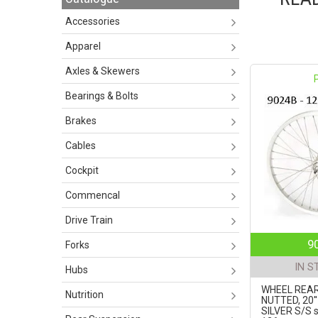
Accessories
Apparel
Axles & Skewers
Bearings & Bolts
Brakes
Cables
Cockpit
Commencal
Drive Train
9
Forks
IN S
Hubs
WHEEL REAR
Nutrition
NUTTED, 20'
SILVER S/S 