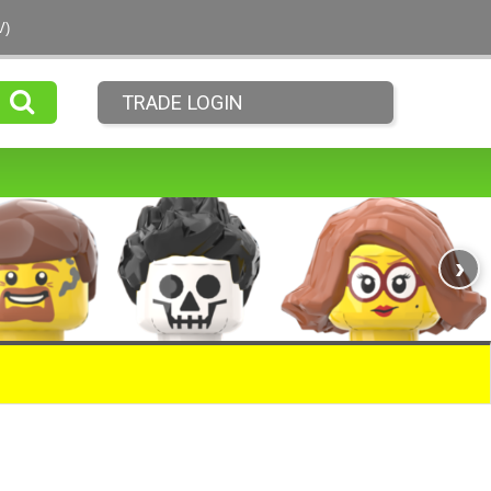
V)
TRADE LOGIN
›