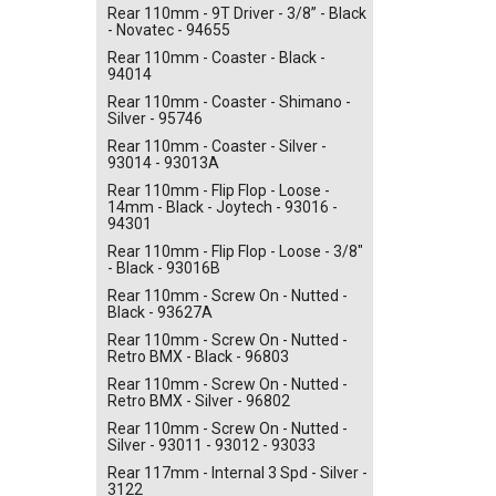
Rear 110mm - 9T Driver - 3/8” - Black
- Novatec - 94655
Rear 110mm - Coaster - Black -
94014
Rear 110mm - Coaster - Shimano -
Silver - 95746
Rear 110mm - Coaster - Silver -
93014 - 93013A
Rear 110mm - Flip Flop - Loose -
14mm - Black - Joytech - 93016 -
94301
Rear 110mm - Flip Flop - Loose - 3/8"
- Black - 93016B
Rear 110mm - Screw On - Nutted -
Black - 93627A
Rear 110mm - Screw On - Nutted -
Retro BMX - Black - 96803
Rear 110mm - Screw On - Nutted -
Retro BMX - Silver - 96802
Rear 110mm - Screw On - Nutted -
Silver - 93011 - 93012 - 93033
Rear 117mm - Internal 3 Spd - Silver -
3122