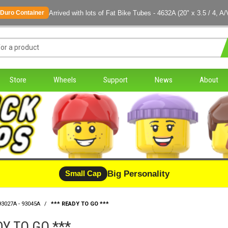
Arrived with lots of Fat Bike Tubes - 4632A (20" x 3.5 / 4, A/
Duro Container
Store
Wheels
Support
News
About
Big Personality
Small Cap
93027A - 93045A
/
*** READY TO GO ***
DY TO GO ***