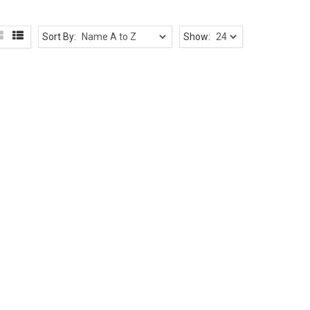
Sort By:
Show: