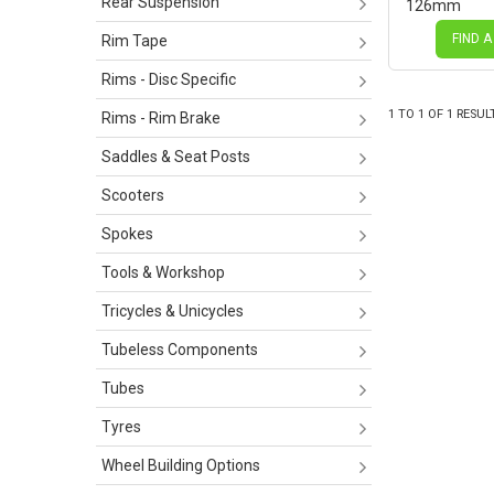
Rear Suspension
126mm
FIND A
Rim Tape
Rims - Disc Specific
1
TO
1
OF
1
RESUL
Rims - Rim Brake
Saddles & Seat Posts
Scooters
Spokes
Tools & Workshop
Tricycles & Unicycles
Tubeless Components
Tubes
Tyres
Wheel Building Options