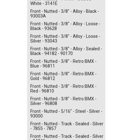
White - 3141E
Front - Nutted - 3/8" - Alloy - Black -
93003A
Front - Nutted - 3/8" - Alloy - Loose -
Black - 93628
Front - Nutted - 3/8" - Alloy - Loose -
Silver - 93043
Front - Nutted - 3/8" - Alloy - Sealed -
Black - 94182 - 90170
Front - Nutted - 3/8" - Retro BMX -
Blue - 96811
Front - Nutted - 3/8" - Retro BMX -
Gold - 96812
Front - Nutted - 3/8" - Retro BMX -
Red - 96810
Front - Nutted - 3/8" - Retro BMX -
Silver - 96808
Front - Nutted - 5/16" - Steel - Silver -
93000
Front - Nutted - Track - Sealed - Silver
- 7855 - 7857
Front - Nutted - Track - Sealed - Silver