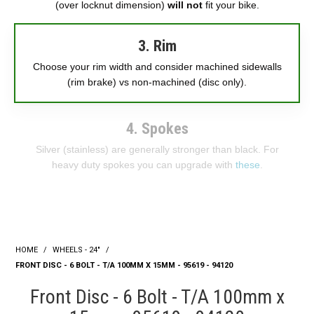
(over locknut dimension)
will not
fit your bike.
3. Rim
Choose your rim width and consider machined sidewalls
(rim brake) vs non-machined (disc only).
4. Spokes
Silver (stainless) are generally stronger than black. For
heavy duty spokes you can upgrade with
these
.
HOME
/
WHEELS - 24"
/
FRONT DISC - 6 BOLT - T/A 100MM X 15MM - 95619 - 94120
Front Disc - 6 Bolt - T/A 100mm x