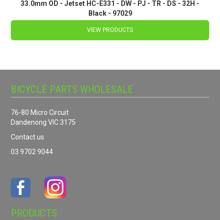
33.0mm OD - Jetset HC-E331 - DW - PJ - TR - DS - 32H -
Black - 97029
VIEW PRODUCTS
BICYCLE PARTS WHOLESALE
76-80 Micro Circuit
Dandenong VIC 3175
Contact us
03 9702 9044
PRODUCTS