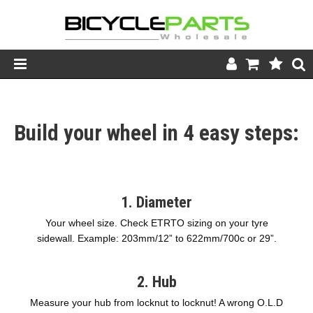
Product Catalogue
Build your wheel in 4 easy steps:
Store
Wheels
Support
1. Diameter
News
Your wheel size. Check ETRTO sizing on your tyre
sidewall. Example: 203mm/12” to 622mm/700c or 29”.
About
2. Hub
Measure your hub from locknut to locknut! A wrong O.L.D