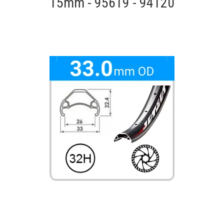
15mm - 95619 - 94120