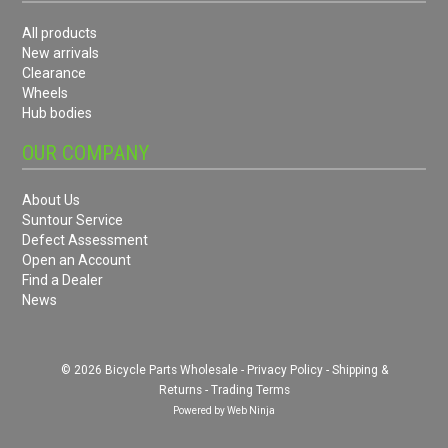
All products
New arrivals
Clearance
Wheels
Hub bodies
OUR COMPANY
About Us
Suntour Service
Defect Assessment
Open an Account
Find a Dealer
News
© 2026 Bicycle Parts Wholesale -
Privacy Policy
-
Shipping &
Returns
-
Trading Terms
Powered by
Web Ninja