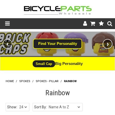
Product Catalogue
‹
›
Find Your Personality
Store
Wheels
Big Personality
Small Cap
Support
HOME
/
SPOKES
/
SPOKES - PILLAR
News
/
RAINBOW
Rainbow
About
Show:
Sort By: