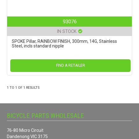
93076
IN STOCK
SPOKE Pillar, RAINBOW FINISH, 300mm, 14G, Stainless
Steel, incls standard nipple
FIND A RETAILER
1
TO
1
OF
1
RESULTS
BICYCLE PARTS WHOLESALE
76-80 Micro Circuit
Dandenong VIC 3175