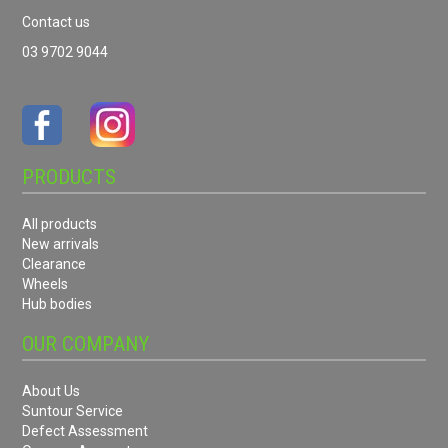
Contact us
03 9702 9044
PRODUCTS
All products
New arrivals
Clearance
Wheels
Hub bodies
OUR COMPANY
About Us
Suntour Service
Defect Assessment