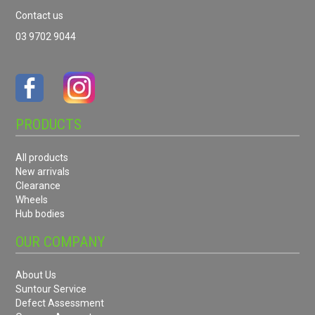
Contact us
03 9702 9044
PRODUCTS
All products
New arrivals
Clearance
Wheels
Hub bodies
OUR COMPANY
About Us
Suntour Service
Defect Assessment