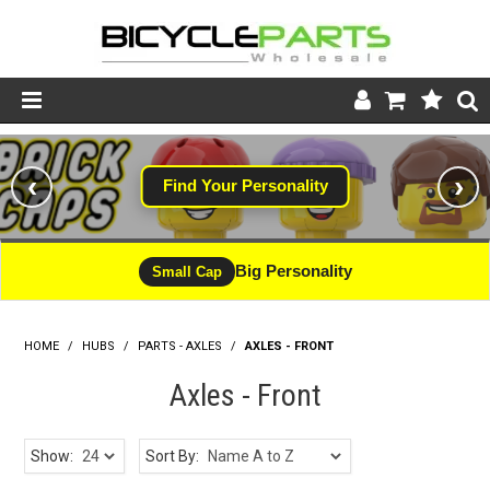
Product Catalogue
‹
›
Find Your Personality
Store
Wheels
Big Personality
Small Cap
Support
HOME
/
HUBS
/
PARTS - AXLES
News
/
AXLES - FRONT
Axles - Front
About
Show:
Sort By: