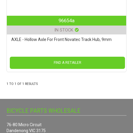
96654a
IN STOCK
AXLE - Hollow Axle For Front Novatec Track Hub, 9mm
FIND A RETAILER
1
TO
1
OF
1
RESULTS
BICYCLE PARTS WHOLESALE
76-80 Micro Circuit
Dandenong VIC 3175