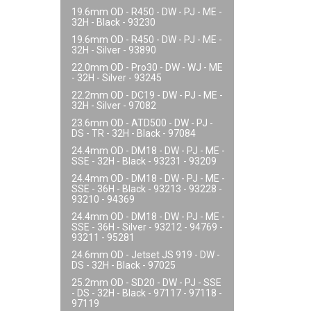
19.6mm OD - R450 - DW - PJ - ME -
32H - Black - 93230
19.6mm OD - R450 - DW - PJ - ME -
32H - Silver - 93890
22.0mm OD - Pro30 - DW - WJ - ME
- 32H - Silver - 93245
22.2mm OD - DC19 - DW - PJ - ME -
32H - Silver - 97082
23.6mm OD - ATD500 - DW - PJ -
DS - TR - 32H - Black - 97084
24.4mm OD - DM18 - DW - PJ - ME -
SSE - 32H - Black - 93231 - 93209
24.4mm OD - DM18 - DW - PJ - ME -
SSE - 36H - Black - 93213 - 93228 -
93210 - 94369
24.4mm OD - DM18 - DW - PJ - ME -
SSE - 36H - Silver - 93212 - 94769 -
93211 - 95281
24.6mm OD - Jetset JS 919 - DW -
DS - 32H - Black - 97025
25.2mm OD - SD20 - DW - PJ - SSE
- DS - 32H - Black - 97117 - 97118 -
97119