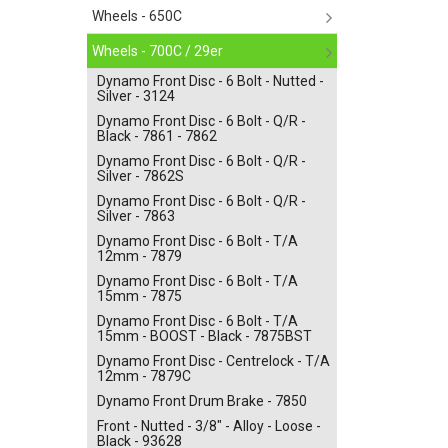
Wheels - 650C
Wheels - 700C / 29er
Dynamo Front Disc - 6 Bolt - Nutted -
Silver - 3124
Dynamo Front Disc - 6 Bolt - Q/R -
Black - 7861 - 7862
Dynamo Front Disc - 6 Bolt - Q/R -
Silver - 7862S
Dynamo Front Disc - 6 Bolt - Q/R -
Silver - 7863
Dynamo Front Disc - 6 Bolt - T/A
12mm - 7879
Dynamo Front Disc - 6 Bolt - T/A
15mm - 7875
Dynamo Front Disc - 6 Bolt - T/A
15mm - BOOST - Black - 7875BST
Dynamo Front Disc - Centrelock - T/A
12mm - 7879C
Dynamo Front Drum Brake - 7850
Front - Nutted - 3/8" - Alloy - Loose -
Black - 93628