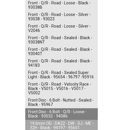
Front - Q/R - Road - Loose - Black -
93038B
Front - Q/R - Road - Loose - Silver -
93038 - 93023
Front - Q/R - Road - Loose - Silver -
V2046
Front - Q/R - Road - Sealed - Black -
93038NT
Front - Q/R - Road - Sealed - Black -
93040T
Front - Q/R - Road - Sealed - Black -
94183
Front - Q/R - Road - Sealed Super
Light - Black - 95654 - 96797 -95916
Front - Q/R - Road - Velocity Race -
Black - V5015 - V5016 - V5017 -
V5002
Front Disc - 6 Bolt - Nutted - Sealed -
Black - 95967
Front Disc - 6 Bolt - Q/R - Loose -
Black - 93032 - 94086
19.6mm OD - DA22 - DW - SJ - ME -
32H - Black - 94197 - 95651