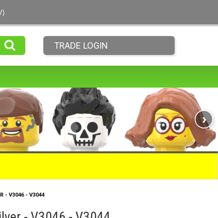
V)
TRADE LOGIN
›
R - V3046 - V3044
ilver - V3046 - V3044