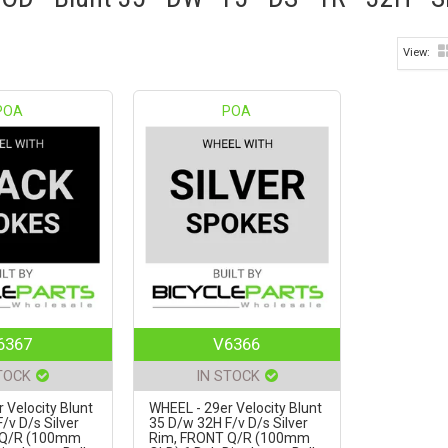
POA
POA
6367
V6366
TOCK
IN STOCK
 Velocity Blunt
WHEEL - 29er Velocity Blunt
/v D/s Silver
35 D/w 32H F/v D/s Silver
 Q/R (100mm
Rim, FRONT Q/R (100mm