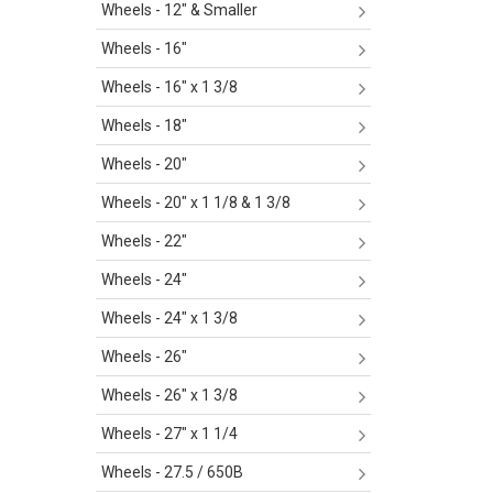
Wheels - 12" & Smaller
Wheels - 16"
Wheels - 16" x 1 3/8
Wheels - 18"
Wheels - 20"
Wheels - 20" x 1 1/8 & 1 3/8
Wheels - 22"
Wheels - 24"
Wheels - 24" x 1 3/8
Wheels - 26"
Wheels - 26" x 1 3/8
Wheels - 27" x 1 1/4
Wheels - 27.5 / 650B