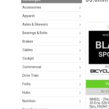
Accessories
Apparel
Axles & Skewers
Bearings & Bolts
Brakes
Cables
Cockpit
Commencal
Drive Train
V
Forks
IN S
Hubs
WHEEL - 29er
Nutrition
35 D/w 32H F
Rim, FRONT