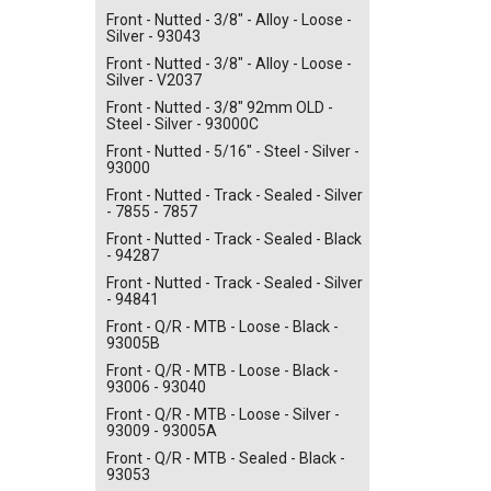
Front - Nutted - 3/8" - Alloy - Loose -
Silver - 93043
Front - Nutted - 3/8" - Alloy - Loose -
Silver - V2037
Front - Nutted - 3/8" 92mm OLD -
Steel - Silver - 93000C
Front - Nutted - 5/16" - Steel - Silver -
93000
Front - Nutted - Track - Sealed - Silver
- 7855 - 7857
Front - Nutted - Track - Sealed - Black
- 94287
Front - Nutted - Track - Sealed - Silver
- 94841
Front - Q/R - MTB - Loose - Black -
93005B
Front - Q/R - MTB - Loose - Black -
93006 - 93040
Front - Q/R - MTB - Loose - Silver -
93009 - 93005A
Front - Q/R - MTB - Sealed - Black -
93053