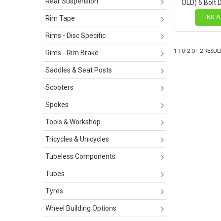
Rear Suspension
OLD) 6 Bolt D
Black Hub, 
Spokes
FIND A
Rim Tape
Rims - Disc Specific
1
TO
2
OF
2
RESUL
Rims - Rim Brake
Saddles & Seat Posts
Scooters
Spokes
Tools & Workshop
Tricycles & Unicycles
Tubeless Components
Tubes
Tyres
Wheel Building Options