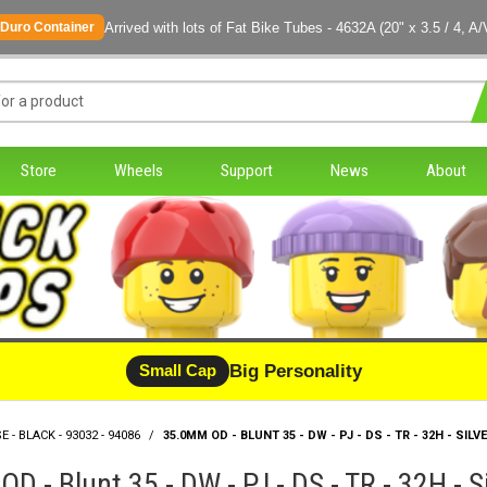
Arrived with lots of Fat Bike Tubes - 4632A (20" x 3.5 / 4, A/
Duro Container
Store
Wheels
Support
News
About
Big Personality
Small Cap
E - BLACK - 93032 - 94086
/
35.0MM OD - BLUNT 35 - DW - PJ - DS - TR - 32H - SILVE
D - Blunt 35 - DW - PJ - DS - TR - 32H - S