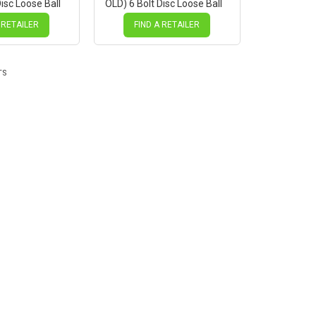
isc Loose Ball
OLD) 6 Bolt Disc Loose Ball
Mach1 BLACK
Black Hub, Mach1 SILVER
Spokes
 RETAILER
FIND A RETAILER
TS