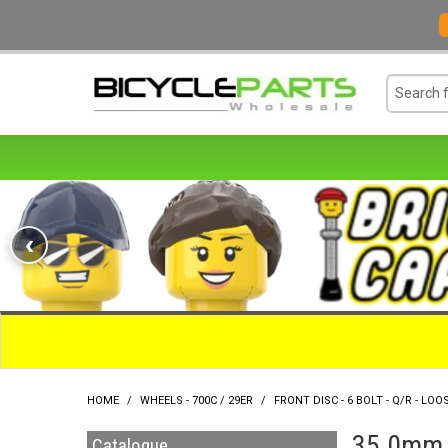
‹
HOME
/
WHEELS - 700C / 29ER
/
FRONT DISC - 6 BOLT - Q/R - LOOS
35.0mm O
Catalogue