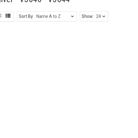
Sort By:
Show: