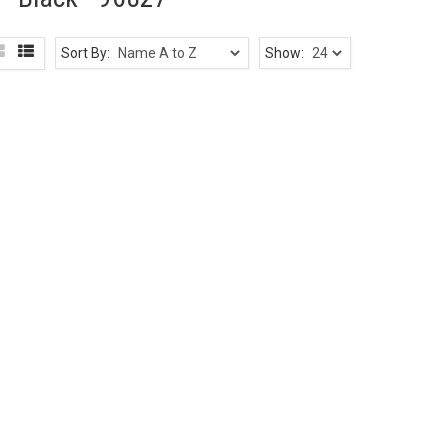
Sort By:
Show: