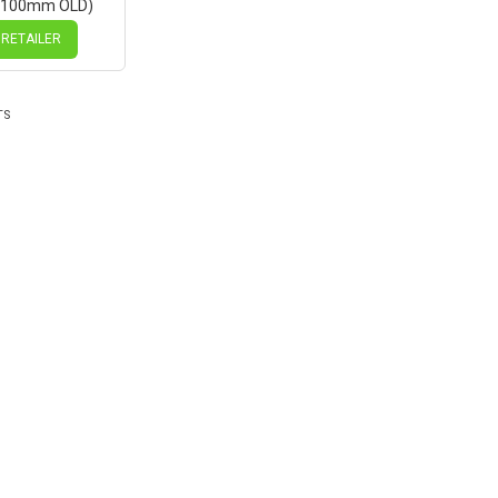
(100mm OLD)
isc Sealed
ck Hub, Mach1
 RETAILER
es
TS