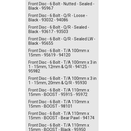
Front Disc - 6 Bolt - Nutted - Sealed -
Black - 95967
Front Disc - 6 Bolt - Q/R - Loose -
Black - 93032 - 94086
Front Disc - 6 Bolt - Q/R - Sealed -
Black - 93617 - 93503
Front Disc - 6 Bolt - Q/R - Sealed LW -
Black - 95655
Front Disc - 6 Bolt - T/A 100mm x
15mm - 95619 - 94120
Front Disc - 6 Bolt - T/A 100mm x 3 in
1 - 15mm, 12mm & Q/R - 94125 -
95982
Front Disc - 6 Bolt - T/A 100mm x 3 in
1 - 15mm, 20mm & Q/R - 95930
Front Disc - 6 Bolt - T/A 110mm x
15mm - BOOST - 95915 - 95972
Front Disc - 6 Bolt - T/A 110mm x
15mm - BOOST - 98101
Front Disc - 6 Bolt - T/A 110mm x
15mm - BOOST - Bear Pawl - 94174
Front Disc - 6 Bolt - T/A 110mm x
15mm - BOOST - Black - 95950