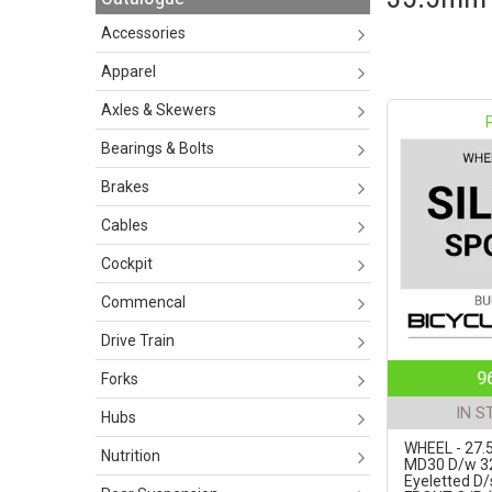
Accessories
Apparel
Axles & Skewers
Bearings & Bolts
Brakes
Cables
Cockpit
Commencal
Drive Train
9
Forks
IN S
Hubs
WHEEL - 27.5
Nutrition
MD30 D/w 3
Eyeletted D/