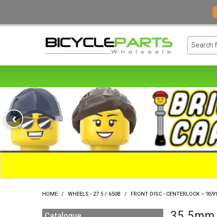
‹
HOME
/
WHEELS - 27.5 / 650B
/
FRONT DISC - CENTERLOCK – 959
35.5mm O
Catalogue