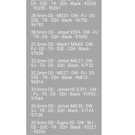
DS - SSE - TR - 32H - Black - 93233
- 93235 - 95061
28.4mm OD - MD23 - DW - PJ - DS -
SSE - TR - 32H - Black - 96790 -
96792
28.5mm OD - Jetset X359 - DW - PJ
- TR - DS - 32H - Black - 97042
31.2mm OD - Mach1 MAXX - DW -
PJ - DS - TR - SSE - 32H - Black -
97038
32.2mm OD - Jetset AM 27 - DW -
SJ - TR - DS - 32H - Black - 97132
32.2mm OD - MD27 - DW - PJ - DS -
SSE - TR - 32H - Black - 96813 -
96814
33.0mm OD - Jetset HC-E331 - DW
- PJ - TR - DS - 32H - Black - 97043 -
97044
35.0mm OD - Jetset AM 30 - DW -
SJ - TR - DS - 32H - Black - 97124 -
97126
35.0mm OD - Supra 35 - DW - WJ -
DS - SSE - TR - 32H - Black - 93227
- 93206