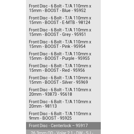
Front Disc - 6 Bolt - T/A 110mm x
15mm - BOOST - Blue - 95952
Front Disc - 6 Bolt - T/A 110mm x
15mm - BOOST - E-MTB - 98124
Front Disc - 6 Bolt - T/A 110mm x
15mm - BOOST - Grey - 95951
Front Disc - 6 Bolt - T/A 110mm x
15mm - BOOST - Pink - 95954
Front Disc - 6 Bolt - T/A 110mm x
15mm - BOOST - Purple - 95955
Front Disc - 6 Bolt - T/A 110mm x
15mm - BOOST - Red - 95956
Front Disc - 6 Bolt - T/A 110mm x
15mm - BOOST - Silver - 95969
Front Disc - 6 Bolt - T/A 110mm x
20mm - 93873 - 95618
Front Disc - 6 Bolt - T/A 110mm x
20mm - 98113
Front Disc - 6 Bolt - T/A 110mm x
9mm - BOOST - 95925
Front Disc - Centerlock – 95917
26.3mm OD - Volar 2.1 - DW - SJ -