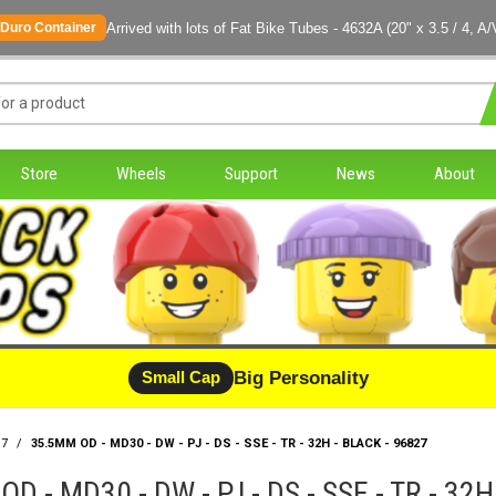
Arrived with lots of Fat Bike Tubes - 4632A (20" x 3.5 / 4, A/
Duro Container
Store
Wheels
Support
News
About
Big Personality
Small Cap
17
/
35.5MM OD - MD30 - DW - PJ - DS - SSE - TR - 32H - BLACK - 96827
D - MD30 - DW - PJ - DS - SSE - TR - 32H