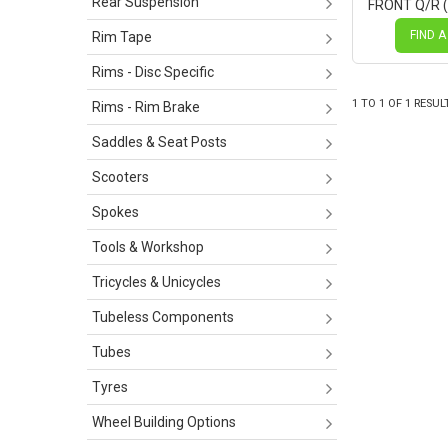
Rear Suspension
FRONT Q/R 
Centerlock D
Novatec Bla
FIND A
Rim Tape
SILVER Spok
Rims - Disc Specific
1
TO
1
OF
1
RESUL
Rims - Rim Brake
Saddles & Seat Posts
Scooters
Spokes
Tools & Workshop
Tricycles & Unicycles
Tubeless Components
Tubes
Tyres
Wheel Building Options