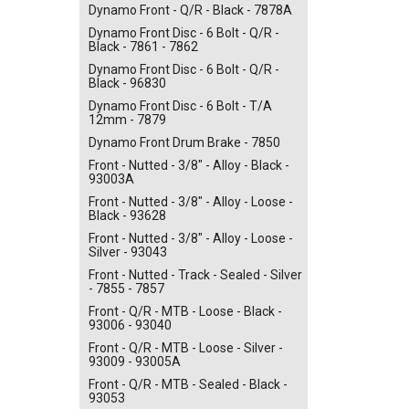
Dynamo Front - Q/R - Black - 7878A
Dynamo Front Disc - 6 Bolt - Q/R -
Black - 7861 - 7862
Dynamo Front Disc - 6 Bolt - Q/R -
Black - 96830
Dynamo Front Disc - 6 Bolt - T/A
12mm - 7879
Dynamo Front Drum Brake - 7850
Front - Nutted - 3/8" - Alloy - Black -
93003A
Front - Nutted - 3/8" - Alloy - Loose -
Black - 93628
Front - Nutted - 3/8" - Alloy - Loose -
Silver - 93043
Front - Nutted - Track - Sealed - Silver
- 7855 - 7857
Front - Q/R - MTB - Loose - Black -
93006 - 93040
Front - Q/R - MTB - Loose - Silver -
93009 - 93005A
Front - Q/R - MTB - Sealed - Black -
93053