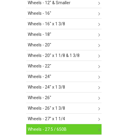
Wheels - 12" & Smaller
Wheels - 16"
Wheels - 16" x 1 3/8
Wheels - 18"
Wheels - 20"
Wheels - 20" x 1 1/8 & 1 3/8
Wheels - 22"
Wheels - 24"
Wheels - 24" x 1 3/8
Wheels - 26"
Wheels - 26" x 1 3/8
Wheels - 27" x 1 1/4
Wheels - 27.5 / 650B