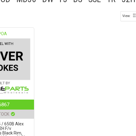
POA
6867
TOCK
 / 650B Alex
2H F/v
s Black Rim,