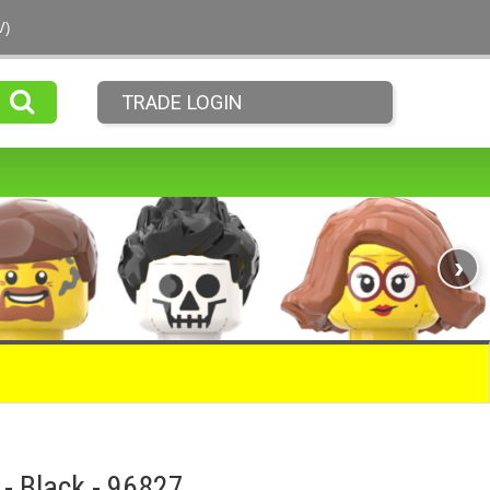
V)
TRADE LOGIN
›
 - Black - 96827