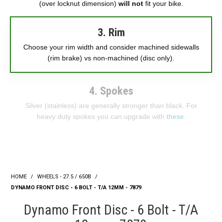
(over locknut dimension)
will not
fit your bike.
3. Rim
Choose your rim width and consider machined sidewalls
(rim brake) vs non-machined (disc only).
4. Spokes
Silver (stainless) are generally stronger than black. For
heavy duty spokes you can upgrade with
these
.
HOME
/
WHEELS - 27.5 / 650B
/
DYNAMO FRONT DISC - 6 BOLT - T/A 12MM - 7879
Dynamo Front Disc - 6 Bolt - T/A