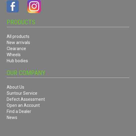
PRODUCTS
All products
New arrivals
Clearance
Wheels
Hub bodies
OUR COMPANY
About Us
Suntour Service
Defect Assessment
Open an Account
Find a Dealer
News