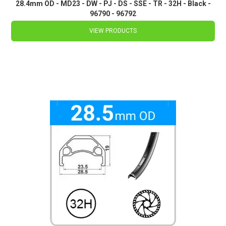
28.4mm OD - MD23 - DW - PJ - DS - SSE - TR - 32H - Black -
96790 - 96792
VIEW PRODUCTS