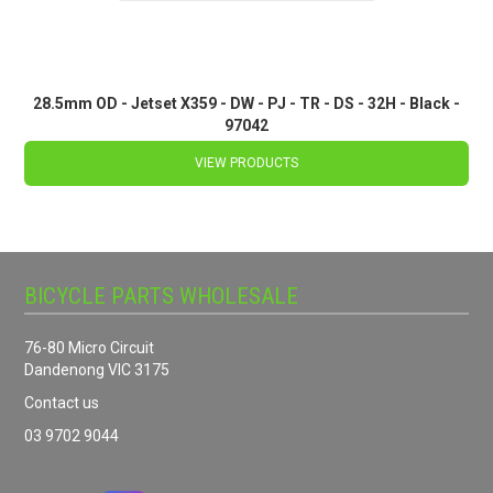
28.5mm OD - Jetset X359 - DW - PJ - TR - DS - 32H - Black -
97042
VIEW PRODUCTS
BICYCLE PARTS WHOLESALE
76-80 Micro Circuit
Dandenong VIC 3175
Contact us
03 9702 9044