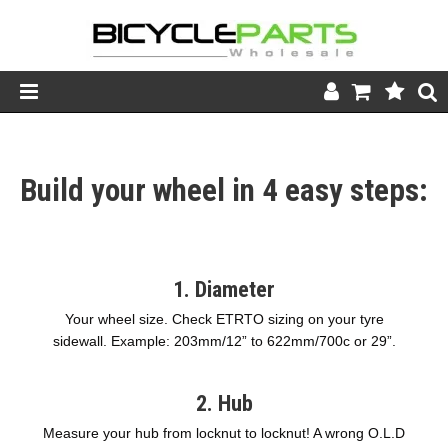
Product Catalogue
Build your wheel in 4 easy steps:
Store
Wheels
Support
1. Diameter
News
Your wheel size. Check ETRTO sizing on your tyre
sidewall. Example: 203mm/12” to 622mm/700c or 29”.
About
2. Hub
Measure your hub from locknut to locknut! A wrong O.L.D