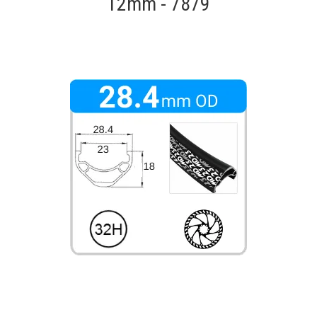
12mm - 7879