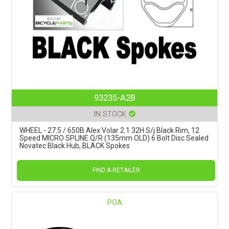
93235-A2B
IN STOCK
WHEEL - 27.5 / 650B Alex Volar 2.1 32H S/j Black Rim, 12
Speed MICRO SPLINE Q/R (135mm OLD) 6 Bolt Disc Sealed
Novatec Black Hub, BLACK Spokes
FIND A RETAILER
POA