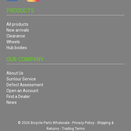
PRODUCTS
All products
New arrivals
Clearance
Wheels
Hub bodies
OUR COMPANY
About Us
Suntour Service
Defect Assessment
Open an Account
Find a Dealer
News
© 2026 Bicycle Parts Wholesale -
Privacy Policy
-
Shipping &
Returns
-
Trading Terms