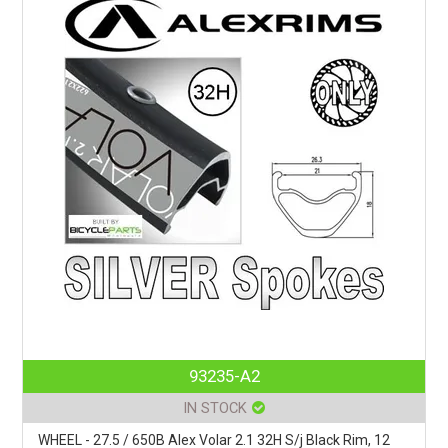
93235-A2
IN STOCK
WHEEL - 27.5 / 650B Alex Volar 2.1 32H S/j Black Rim, 12