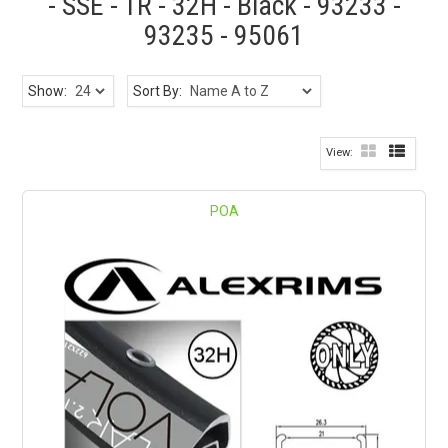
- SSE - TR - 32H - Black - 93233 -
93235 - 95061
Show:
Sort By:
POA