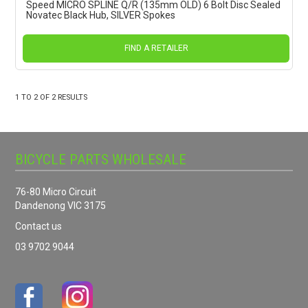
Speed MICRO SPLINE Q/R (135mm OLD) 6 Bolt Disc Sealed
Novatec Black Hub, SILVER Spokes
FIND A RETAILER
1
TO
2
OF
2
RESULTS
BICYCLE PARTS WHOLESALE
76-80 Micro Circuit
Dandenong VIC 3175
Contact us
03 9702 9044