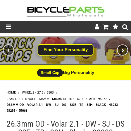
Product Catalogue
‹
›
Find Your Personality
Store
Wheels
Big Personality
Small Cap
Support
HOME
/
WHEELS - 27.5 / 650B
/
News
REAR DISC - 6 BOLT - 135MM - MICRO SPLINE - Q/R - BLACK - 95977
/
26.3MM OD - VOLAR 2.1 - DW - SJ - DS - SSE - TR - 32H - BLACK - 93233 -
About
93235 - 95061
26.3mm OD - Volar 2.1 - DW - SJ - DS